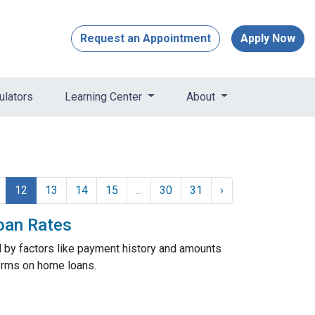
Request an Appointment
Apply Now
ulators
Learning Center
About
12
13
14
15
...
30
31
›
oan Rates
d by factors like payment history and amounts
 terms on home loans.