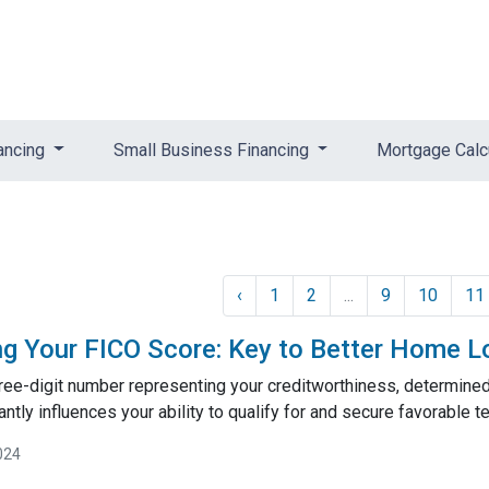
ancing
Small Business Financing
Mortgage Calc
‹
1
2
...
9
10
11
g Your FICO Score: Key to Better Home L
hree-digit number representing your creditworthiness, determine
cantly influences your ability to qualify for and secure favorable
024