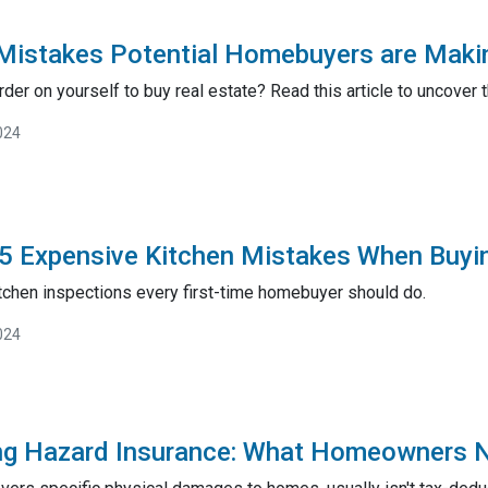
Mistakes Potential Homebuyers are Maki
rder on yourself to buy real estate? Read this article to uncov
024
5 Expensive Kitchen Mistakes When Buyi
itchen inspections every first-time homebuyer should do.
024
ng Hazard Insurance: What Homeowners 