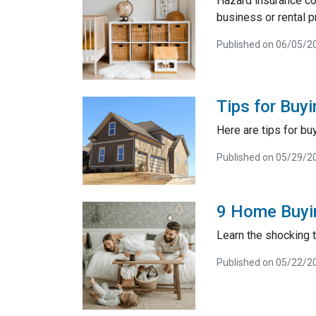
Hazard insurance co
business or rental p
Published on 06/05/2
Tips for Buy
Here are tips for bu
Published on 05/29/2
9 Home Buyi
Learn the shocking
Published on 05/22/2