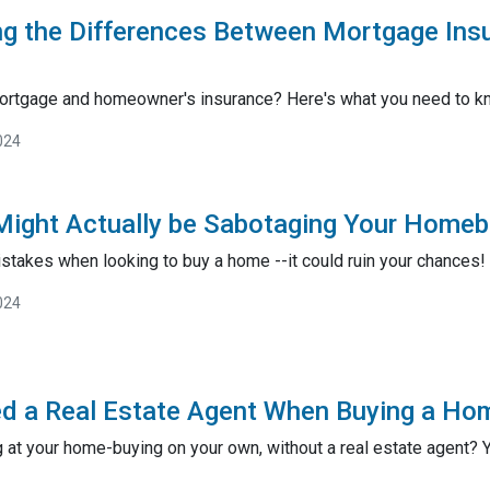
ng the Differences Between Mortgage In
ortgage and homeowner's insurance? Here's what you need to k
024
ight Actually be Sabotaging Your Homeb
stakes when looking to buy a home --it could ruin your chances!
024
d a Real Estate Agent When Buying a Ho
 at your home-buying on your own, without a real estate agent? You