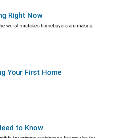
ng Right Now
er the worst mistakes homebuyers are making.
ng Your First Home
Need to Know