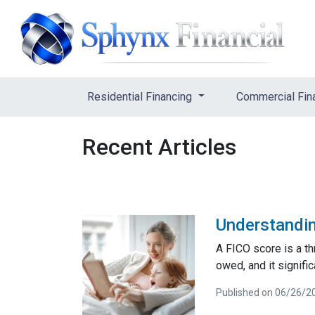
Residential Financing
Commercial Fin
Recent Articles
Understandin
A FICO score is a t
owed, and it signifi
Published on 06/26/2