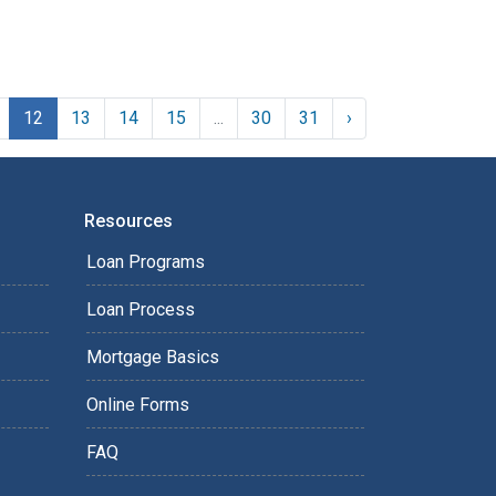
12
13
14
15
...
30
31
›
Resources
Loan Programs
Loan Process
Mortgage Basics
Online Forms
FAQ