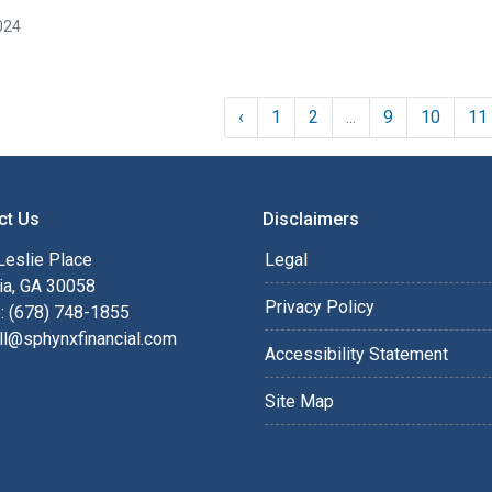
024
‹
1
2
...
9
10
11
ct Us
Disclaimers
Leslie Place
Legal
ia, GA 30058
Privacy Policy
: (678) 748-1855
ll@sphynxfinancial.com
Accessibility Statement
Site Map