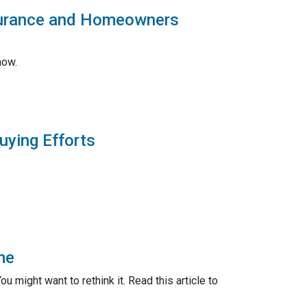
surance and Homeowners
now.
uying Efforts
me
 might want to rethink it. Read this article to