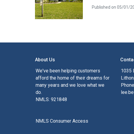
Published on 05/01/2
About Us
Conta
We've been helping customers
1035 
afford the home of their dreams for
Lithon
many years and we love what we
Phone
do.
lee.be
NMLS: 921848
NMLS Consumer Access