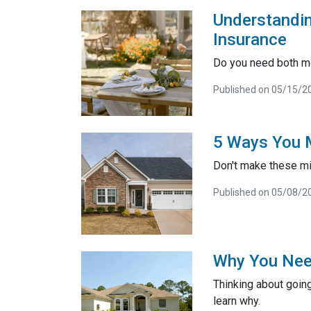
Understandi
Insurance
Do you need both m
Published on 05/15/2
5 Ways You M
Don't make these mi
Published on 05/08/2
Why You Nee
Thinking about going
learn why.