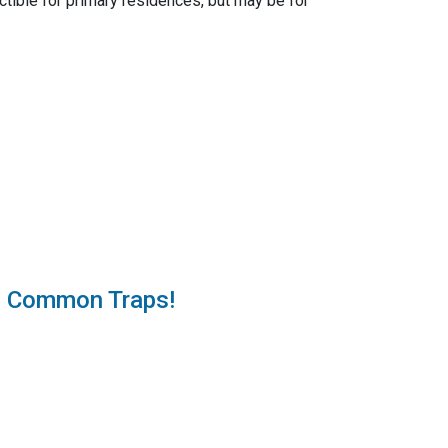
tible for primary residences, but may be for
e Common Traps!