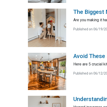
The Biggest 
Are you making it ha
Published on 06/19/2
Avoid These 
Here are 5 crucial k
Published on 06/12/2
Understandi