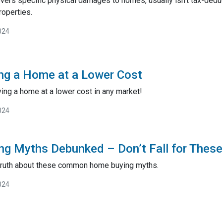
vers specific physical damages to homes, usually isn't tax-deduc
roperties.
024
ing a Home at a Lower Cost
ying a home at a lower cost in any market!
024
ng Myths Debunked – Don’t Fall for Thes
 truth about these common home buying myths.
024