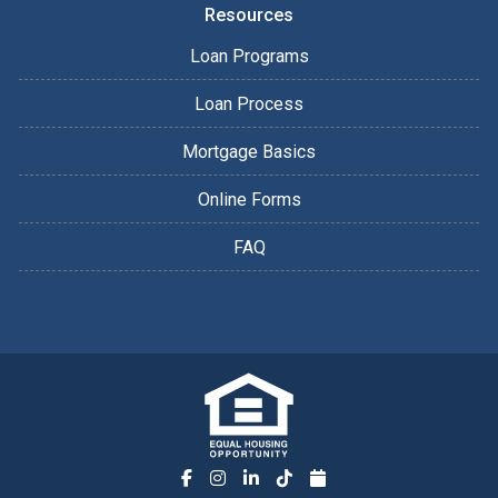
Resources
Loan Programs
Loan Process
Mortgage Basics
Online Forms
FAQ