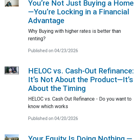
You’re Not Just Buying a Home
—You’re Locking in a Financial
Advantage
Why Buying with higher rates is better than
renting?
Published on 04/23/2026
HELOC vs. Cash-Out Refinance:
It’s Not About the Product—It’s
About the Timing
HELOC vs. Cash Out Refinance - Do you want to
know which works
Published on 04/20/2026
Your Equity Is Doing Nothing —