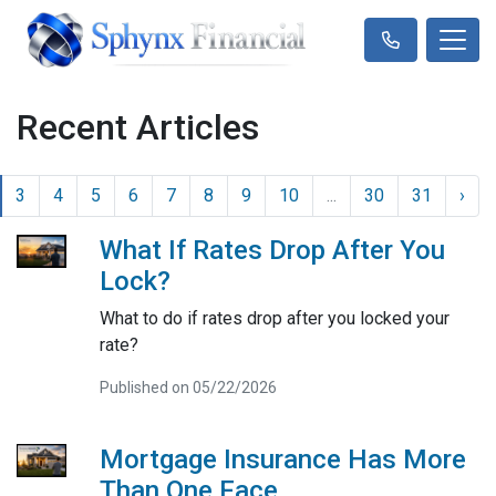
Recent Articles
3
4
5
6
7
8
9
10
...
30
31
›
What If Rates Drop After You
Lock?
What to do if rates drop after you locked your
rate?
Published on 05/22/2026
Mortgage Insurance Has More
Than One Face