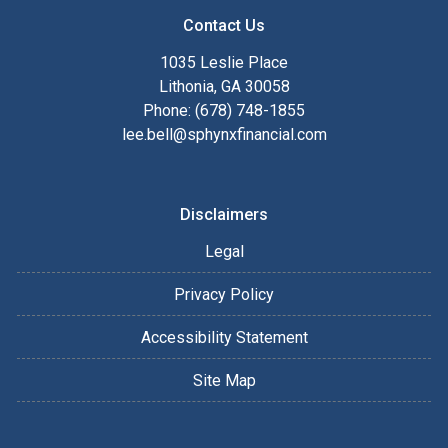
Contact Us
1035 Leslie Place
Lithonia, GA 30058
Phone: (678) 748-1855
lee.bell@sphynxfinancial.com
Disclaimers
Legal
Privacy Policy
Accessibility Statement
Site Map