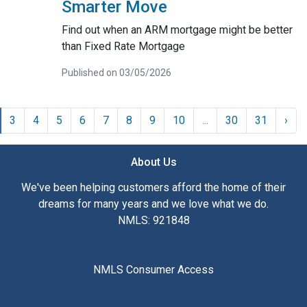
Smarter Move
Find out when an ARM mortgage might be better
than Fixed Rate Mortgage
Published on 03/05/2026
3
4
5
6
7
8
9
10
...
30
31
›
About Us
We've been helping customers afford the home of their
dreams for many years and we love what we do.
NMLS: 921848
NMLS Consumer Access