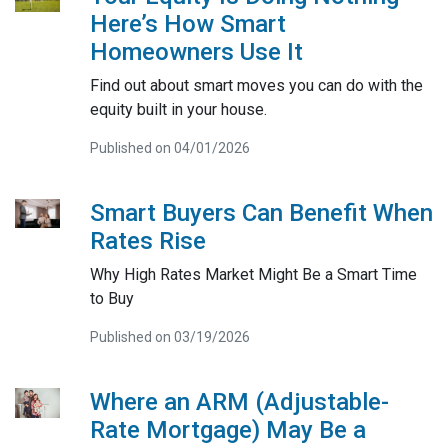
Here’s How Smart
Homeowners Use It
Find out about smart moves you can do with the
equity built in your house.
Published on 04/01/2026
Smart Buyers Can Benefit When
Rates Rise
Why High Rates Market Might Be a Smart Time
to Buy
Published on 03/19/2026
Where an ARM (Adjustable-
Rate Mortgage) May Be a