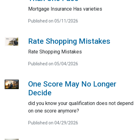
Mortgage Insurance Has varieties
Published on 05/11/2026
Rate Shopping Mistakes
Rate Shopping Mistakes
Published on 05/04/2026
One Score May No Longer
Decide
did you know your qualification does not depend
on one score anymore?
Published on 04/29/2026