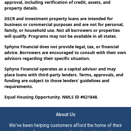
approval, including verification of credit, assets, and
property details.
DSCR and investment property loans are intended for
business or commercial purposes and are not for personal,
family, or household use. Not all borrowers or properties
will qualify. Programs may not be available in all states.
Sphynx Financial does not provide legal, tax, or financial
advice. Borrowers are encouraged to consult with their own
advisors regarding their specific situation.
Sphynx Financial operates as a capital advisor and may
place loans with third-party lenders. Terms, approvals, and
funding are subject to those lenders’ guidelines and
requirements.
Equal Housing Opportunity. NMLS ID #621848.
About Us
We've been helping customers afford the home of their