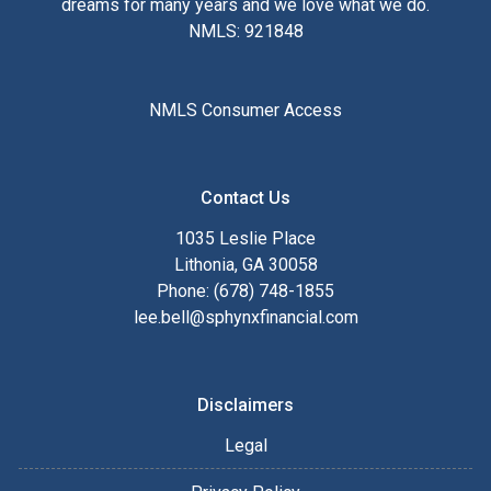
dreams for many years and we love what we do.
NMLS: 921848
NMLS Consumer Access
Contact Us
1035 Leslie Place
Lithonia, GA 30058
Phone: (678) 748-1855
lee.bell@sphynxfinancial.com
Disclaimers
Legal