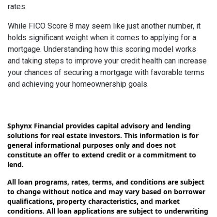
rates.
While FICO Score 8 may seem like just another number, it
holds significant weight when it comes to applying for a
mortgage. Understanding how this scoring model works
and taking steps to improve your credit health can increase
your chances of securing a mortgage with favorable terms
and achieving your homeownership goals.
Sphynx Financial provides capital advisory and lending
solutions for real estate investors. This information is for
general informational purposes only and does not
constitute an offer to extend credit or a commitment to
lend.
All loan programs, rates, terms, and conditions are subject
to change without notice and may vary based on borrower
qualifications, property characteristics, and market
conditions. All loan applications are subject to underwriting