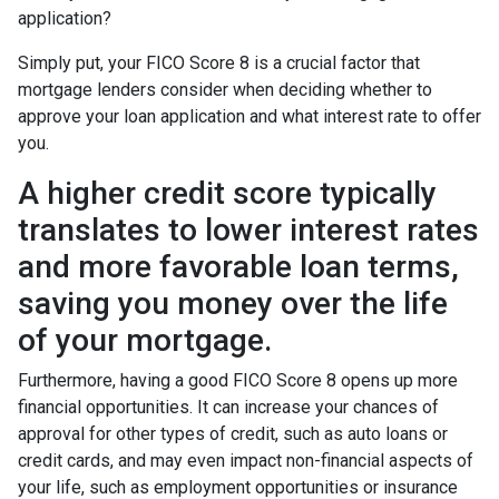
application?
Simply put, your FICO Score 8 is a crucial factor that
mortgage lenders consider when deciding whether to
approve your loan application and what interest rate to offer
you.
A higher credit score typically
translates to lower interest rates
and more favorable loan terms,
saving you money over the life
of your mortgage.
Furthermore, having a good FICO Score 8 opens up more
financial opportunities. It can increase your chances of
approval for other types of credit, such as auto loans or
credit cards, and may even impact non-financial aspects of
your life, such as employment opportunities or insurance