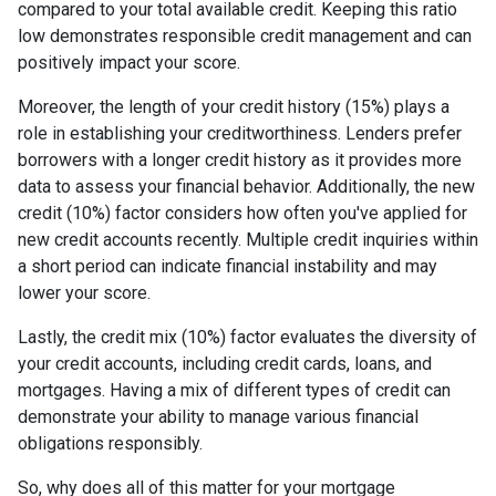
compared to your total available credit. Keeping this ratio
low demonstrates responsible credit management and can
positively impact your score.
Moreover, the length of your credit history (15%) plays a
role in establishing your creditworthiness. Lenders prefer
borrowers with a longer credit history as it provides more
data to assess your financial behavior. Additionally, the new
credit (10%) factor considers how often you've applied for
new credit accounts recently. Multiple credit inquiries within
a short period can indicate financial instability and may
lower your score.
Lastly, the credit mix (10%) factor evaluates the diversity of
your credit accounts, including credit cards, loans, and
mortgages. Having a mix of different types of credit can
demonstrate your ability to manage various financial
obligations responsibly.
So, why does all of this matter for your mortgage