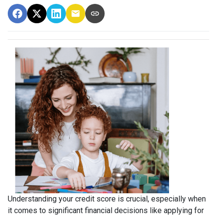
Understanding your credit score is crucial, especially when
it comes to significant financial decisions like applying for