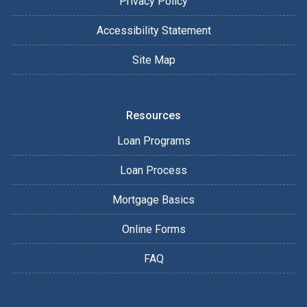
Privacy Policy
Accessibility Statement
Site Map
Resources
Loan Programs
Loan Process
Mortgage Basics
Online Forms
FAQ