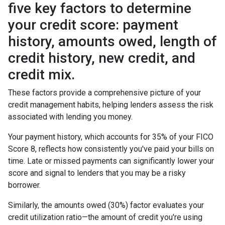
five key factors to determine
your credit score: payment
history, amounts owed, length of
credit history, new credit, and
credit mix.
These factors provide a comprehensive picture of your
credit management habits, helping lenders assess the risk
associated with lending you money.
Your payment history, which accounts for 35% of your FICO
Score 8, reflects how consistently you've paid your bills on
time. Late or missed payments can significantly lower your
score and signal to lenders that you may be a risky
borrower.
Similarly, the amounts owed (30%) factor evaluates your
credit utilization ratio—the amount of credit you're using