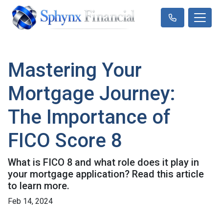
Mastering Your
Mortgage Journey:
The Importance of
FICO Score 8
What is FICO 8 and what role does it play in
your mortgage application? Read this article
to learn more.
Feb 14, 2024