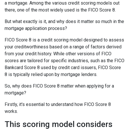
a mortgage. Among the various credit scoring models out
there, one of the most widely used is the FICO Score 8.
But what exactly is it, and why does it matter so much in the
mortgage application process?
FICO Score 8 is a credit scoring model designed to assess
your creditworthiness based on a range of factors derived
from your credit history. While other versions of FICO
scores are tailored for specific industries, such as the FICO
Bankcard Score 8 used by credit card issuers, FICO Score
8 is typically relied upon by mortgage lenders.
So, why does FICO Score 8 matter when applying for a
mortgage?
Firstly, it's essential to understand how FICO Score 8
works.
This scoring model considers