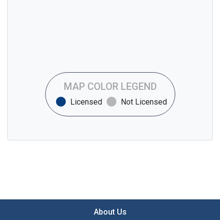
MAP COLOR LEGEND
Licensed
Not Licensed
About Us