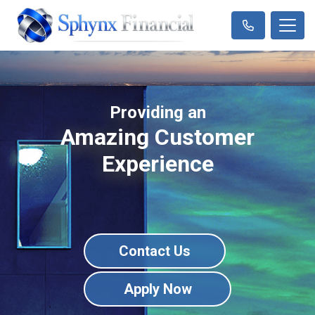
Providing an
Amazing Customer
Experience
Contact Us
Apply Now