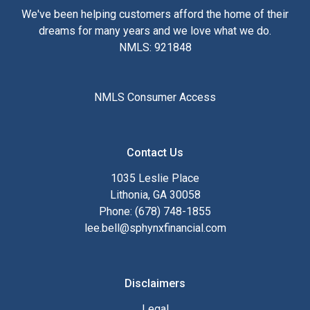
We've been helping customers afford the home of their
dreams for many years and we love what we do.
NMLS: 921848
NMLS Consumer Access
Contact Us
1035 Leslie Place
Lithonia, GA 30058
Phone: (678) 748-1855
lee.bell@sphynxfinancial.com
Disclaimers
Legal