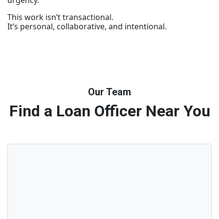
urgency.
This work isn’t transactional.
It’s personal, collaborative, and intentional.
Our Team
Find a Loan Officer Near You