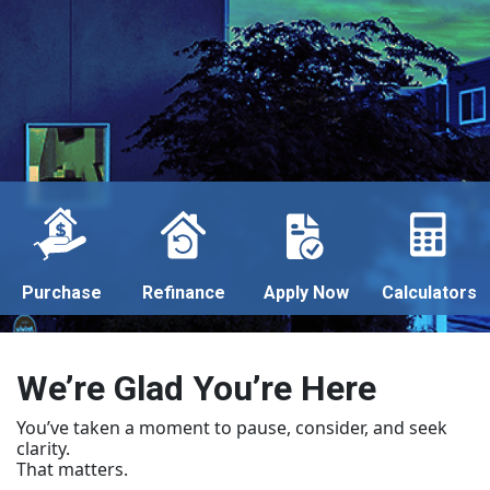
Purchase
Refinance
Apply Now
Calculators
We’re Glad You’re Here
You’ve taken a moment to pause, consider, and seek
clarity.
That matters.