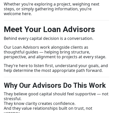
Whether you’re exploring a project, weighing next
steps, or simply gathering information, you’re
welcome here.
Meet Your Loan Advisors
Behind every capital decision is a conversation.
Our Loan Advisors work alongside clients as
thoughtful guides — helping bring structure,
perspective, and alignment to projects at every stage.
They’re here to listen first, understand your goals, and
help determine the most appropriate path forward.
Why Our Advisors Do This Work
They believe good capital should feel supportive — not
stressful.
They know clarity creates confidence.
And they value relationships built on trust, not