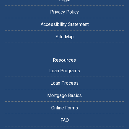
Privacy Policy
Accessibility Statement
Site Map
Resources
Loan Programs
Loan Process
Mortgage Basics
Online Forms
FAQ