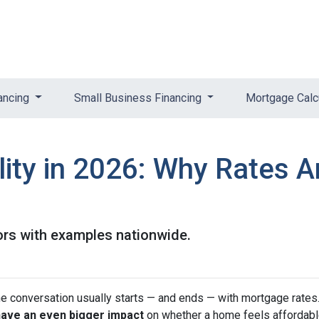
ancing
Small Business Financing
Mortgage Calc
ity in 2026: Why Rates A
ors with examples nationwide.
he conversation usually starts — and ends — with mortgage rates.
have an even bigger impact
on whether a home feels affordabl