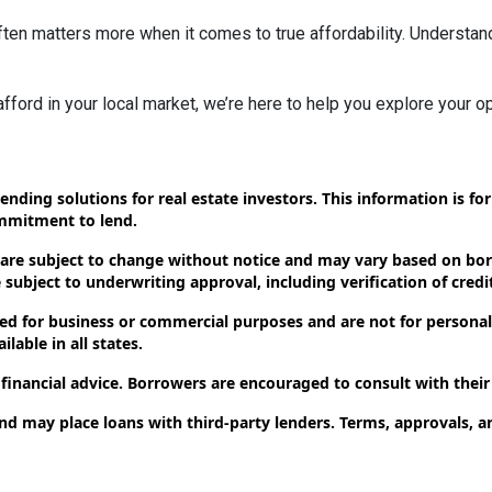
ten matters more when it comes to true affordability. Understan
 afford in your local market, we’re here to help you explore your op
ending solutions for real estate investors. This information is f
ommitment to lend.
 are subject to change without notice and may vary based on borr
subject to underwriting approval, including verification of credit
d for business or commercial purposes and are not for personal,
lable in all states.
 financial advice. Borrowers are encouraged to consult with their
and may place loans with third-party lenders. Terms, approvals, a