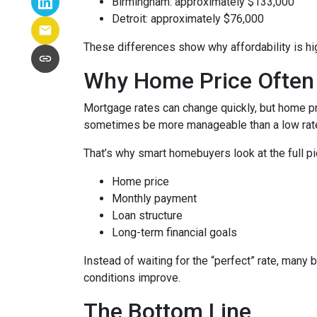
Birmingham: approximately $133,000
Detroit: approximately $76,000
These differences show why affordability is hig
Why Home Price Often
Mortgage rates can change quickly, but home pr
sometimes be more manageable than a low rate
That’s why smart homebuyers look at the full pi
Home price
Monthly payment
Loan structure
Long-term financial goals
Instead of waiting for the “perfect” rate, many 
conditions improve.
The Bottom Line