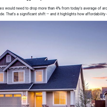
tes would need to drop more than 4% from today’s average of ar
e. That’s a significant shift — and it highlights how affordabili