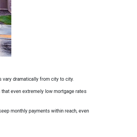
vary dramatically from city to city.
h that even extremely low mortgage rates
 keep monthly payments within reach, even