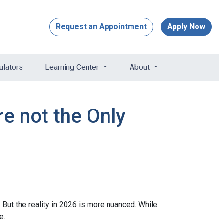
Request an Appointment
Apply Now
ulators
Learning Center
About
re not the Only
 But the reality in 2026 is more nuanced. While
e.