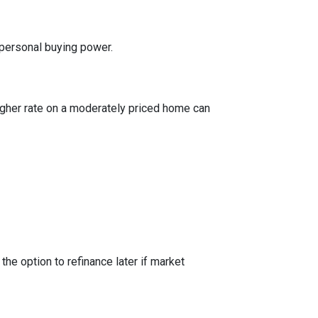
 personal buying power.
igher rate on a moderately priced home can
the option to refinance later if market