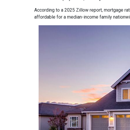
According to a 2025 Zillow report, mortgage ra
affordable for a median-income family nationwid