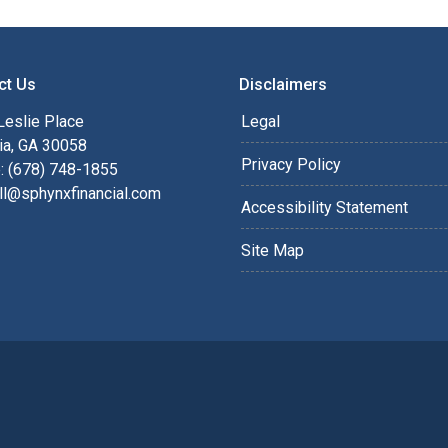
ct Us
Disclaimers
Leslie Place
Legal
ia, GA 30058
Privacy Policy
: (678) 748-1855
ll@sphynxfinancial.com
Accessibility Statement
Site Map