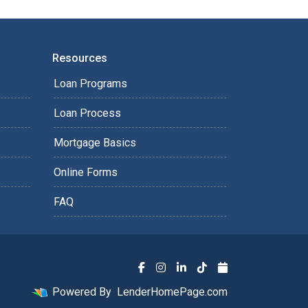
Resources
Loan Programs
Loan Process
Mortgage Basics
Online Forms
FAQ
Powered By
LenderHomePage.com