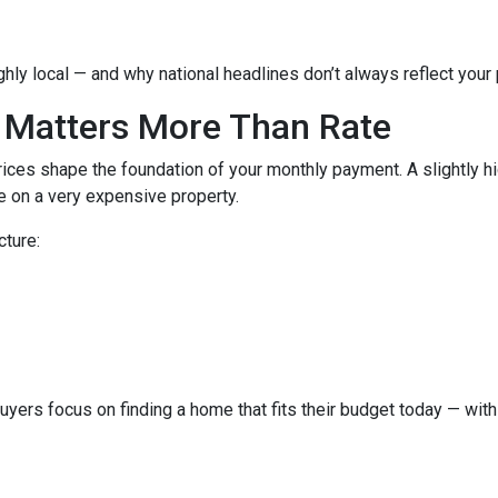
hly local — and why national headlines don’t always reflect your
 Matters More Than Rate
ices shape the foundation of your monthly payment. A slightly h
 on a very expensive property.
cture:
buyers focus on finding a home that fits their budget today — with 