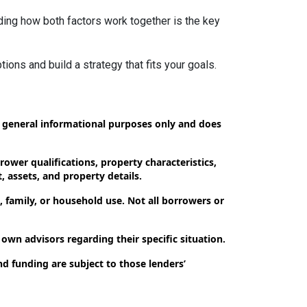
ding how both factors work together is the key
tions and build a strategy that fits your goals.
or general informational purposes only and does
ower qualifications, property characteristics,
, assets, and property details.
 family, or household use. Not all borrowers or
 own advisors regarding their specific situation.
nd funding are subject to those lenders’