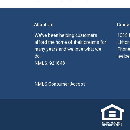
About Us
Conta
We've been helping customers
1035 
afford the home of their dreams for
Lithon
many years and we love what we
Phone
do.
lee.be
NMLS: 921848
NMLS Consumer Access