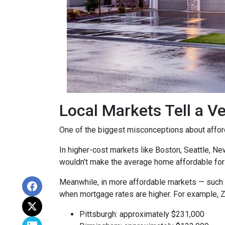
Local Markets Tell a Ve
One of the biggest misconceptions about affordab
In higher-cost markets like Boston, Seattle, N
wouldn’t make the average home affordable for
Meanwhile, in more affordable markets — such 
when mortgage rates are higher. For example, 
Pittsburgh: approximately $231,000