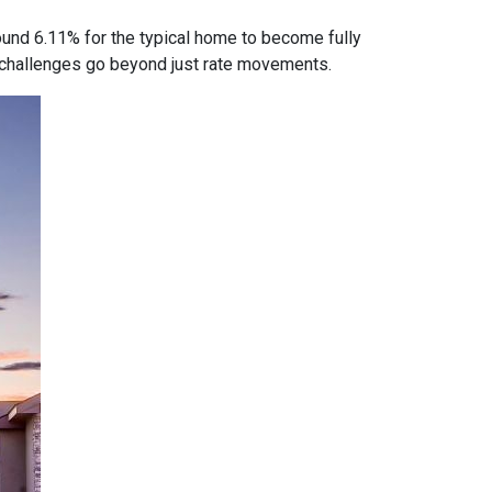
ound 6.11% for the typical home to become fully
ty challenges go beyond just rate movements.