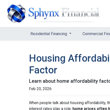
Residential Financing
Commercial Fin
Housing Affordabil
Factor
Learn about home affordability fact
Feb 20, 2026
When people talk about housing affordability, t
interest rates play a role,
home prices often 