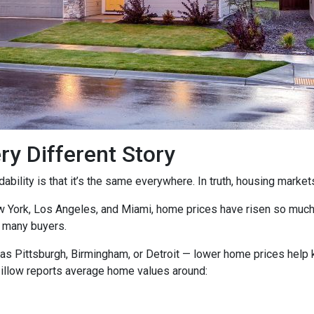
ry Different Story
ility is that it’s the same everywhere. In truth, housing markets 
ew York, Los Angeles, and Miami, home prices have risen so muc
 many buyers.
as Pittsburgh, Birmingham, or Detroit — lower home prices help
Zillow reports average home values around: