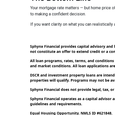
Your mortgage rate matters — but home price of
to making a confident decision.
If you want clarity on what you can realistically
Sphynx Financial provides capital advisory and l
not constitute an offer to extend credit or a c
All loan programs, rates, terms, and conditions
and market conditions. All loan applications are 
DSCR and investment property loans are intende
properties will qualify. Programs may not be avai
Sphynx Financial does not provide legal, tax, or
Sphynx Financial operates as a capital advisor 
guidelines and requirements.
Equal Housing Opportunity. NMLS ID #621848.