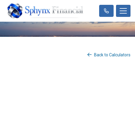
Back to Calculators