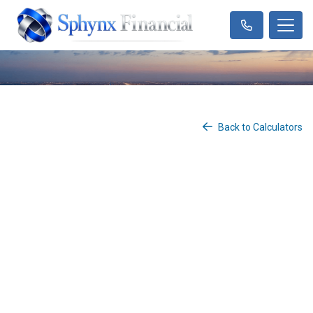
Back to Calculators