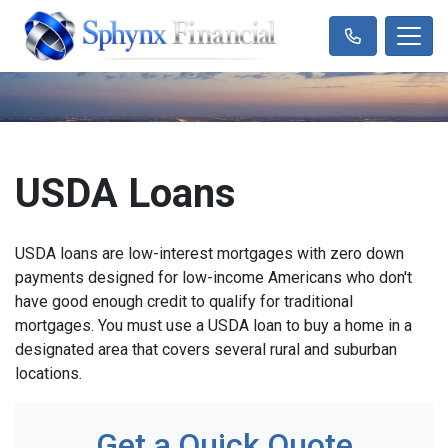
USDA Loans
USDA loans are low-interest mortgages with zero down
payments designed for low-income Americans who don't
have good enough credit to qualify for traditional
mortgages. You must use a USDA loan to buy a home in a
designated area that covers several rural and suburban
locations.
Get a Quick Quote