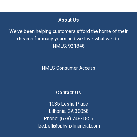
About Us
We've been helping customers afford the home of their
dreams for many years and we love what we do.
NMLS: 921848
NMLS Consumer Access
Contact Us
1035 Leslie Place
Lithonia, GA 30058
Phone: (678) 748-1855
lee.bell@sphynxfinancial.com