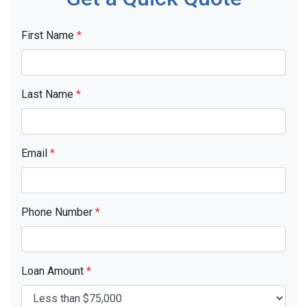
First Name
*
Last Name
*
Email
*
Phone Number
*
Loan Amount
*