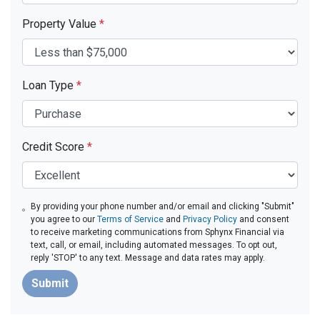
Property Value
*
Loan Type
*
Credit Score
*
By providing your phone number and/or email and clicking "Submit"
you agree to our
Terms of Service
and
Privacy Policy
and consent
to receive marketing communications from Sphynx Financial via
text, call, or email, including automated messages. To opt out,
reply 'STOP' to any text. Message and data rates may apply.
Submit