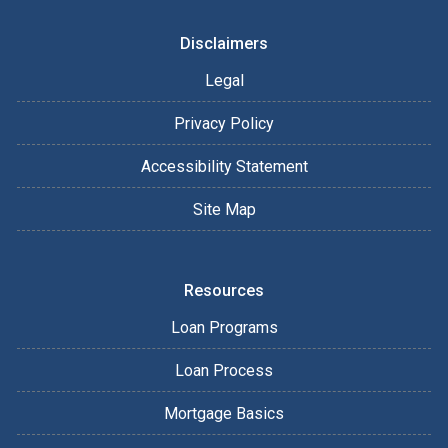
Disclaimers
Legal
Privacy Policy
Accessibility Statement
Site Map
Resources
Loan Programs
Loan Process
Mortgage Basics