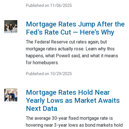
Published on 11/06/2025
Mortgage Rates Jump After the
Fed’s Rate Cut — Here’s Why
The Federal Reserve cut rates again, but
mortgage rates actually rose. Learn why this
happens, what Powell said, and what it means
for homebuyers.
Published on 10/29/2025
Mortgage Rates Hold Near
Yearly Lows as Market Awaits
Next Data
The average 30-year fixed mortgage rate is
hovering near 3-year lows as bond markets hold