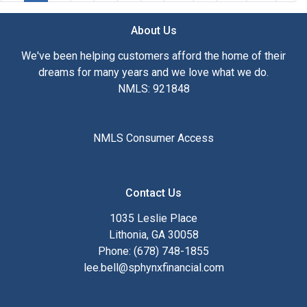
About Us
We've been helping customers afford the home of their
dreams for many years and we love what we do.
NMLS: 921848
NMLS Consumer Access
Contact Us
1035 Leslie Place
Lithonia, GA 30058
Phone: (678) 748-1855
lee.bell@sphynxfinancial.com