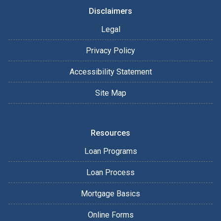
Disclaimers
Legal
Privacy Policy
Accessibility Statement
Site Map
Resources
Loan Programs
Loan Process
Mortgage Basics
Online Forms