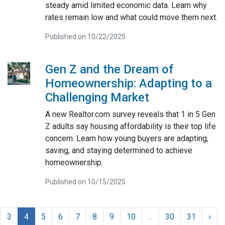
steady amid limited economic data. Learn why
rates remain low and what could move them next.
Published on 10/22/2025
Gen Z and the Dream of
Homeownership: Adapting to a
Challenging Market
A new Realtor.com survey reveals that 1 in 5 Gen
Z adults say housing affordability is their top life
concern. Learn how young buyers are adapting,
saving, and staying determined to achieve
homeownership.
Published on 10/15/2025
3
4
5
6
7
8
9
10
...
30
31
›