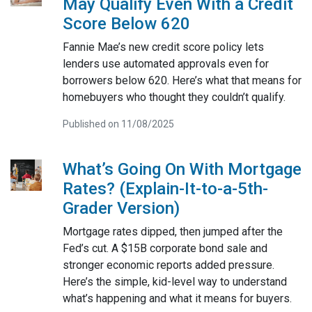
May Qualify Even With a Credit
Score Below 620
Fannie Mae’s new credit score policy lets
lenders use automated approvals even for
borrowers below 620. Here’s what that means for
homebuyers who thought they couldn’t qualify.
Published on 11/08/2025
What’s Going On With Mortgage
Rates? (Explain-It-to-a-5th-
Grader Version)
Mortgage rates dipped, then jumped after the
Fed’s cut. A $15B corporate bond sale and
stronger economic reports added pressure.
Here’s the simple, kid-level way to understand
what’s happening and what it means for buyers.