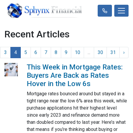
Recent Articles
3
4
5
6
7
8
9
10
...
30
31
›
This Week in Mortgage Rates:
Buyers Are Back as Rates
Hover in the Low 6s
Mortgage rates bounced around but stayed in a
tight range near the low 6% area this week, while
purchase applications hit their highest level
since early 2023 and refinance demand more
than doubled compared to last year. Here’s what
that means if you’re thinking about buying or