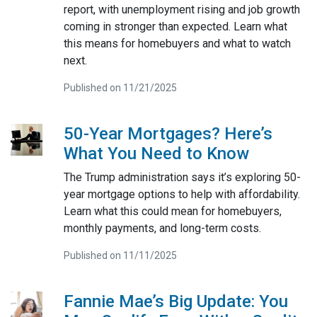
report, with unemployment rising and job growth
coming in stronger than expected. Learn what
this means for homebuyers and what to watch
next.
Published on 11/21/2025
50-Year Mortgages? Here’s
What You Need to Know
The Trump administration says it’s exploring 50-
year mortgage options to help with affordability.
Learn what this could mean for homebuyers,
monthly payments, and long-term costs.
Published on 11/11/2025
Fannie Mae’s Big Update: You