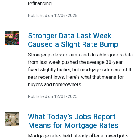
refinancing.
Published on 12/06/2025
Stronger Data Last Week
Caused a Slight Rate Bump
Stronger jobless-claims and durable-goods data
from last week pushed the average 30-year
fixed slightly higher, but mortgage rates are still
near recent lows. Here’s what that means for
buyers and homeowners
Published on 12/01/2025
What Today’s Jobs Report
Means for Mortgage Rates
Mortgage rates held steady after a mixed jobs