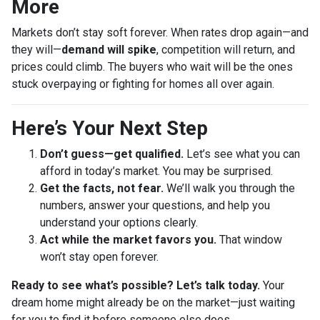
More
Markets don’t stay soft forever. When rates drop again—and
they will—
demand will spike
, competition will return, and
prices could climb. The buyers who wait will be the ones
stuck overpaying or fighting for homes all over again.
Here’s Your Next Step
Don’t guess—get qualified.
Let’s see what you can
afford in today’s market. You may be surprised.
Get the facts, not fear.
We’ll walk you through the
numbers, answer your questions, and help you
understand your options clearly.
Act while the market favors you.
That window
won’t stay open forever.
Ready to see what’s possible? Let’s talk today.
Your
dream home might already be on the market—just waiting
for you to find it before someone else does.