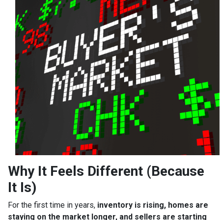
Why It Feels Different (Because
It Is)
For the first time in years,
inventory is rising, homes are
staying on the market longer, and sellers are starting