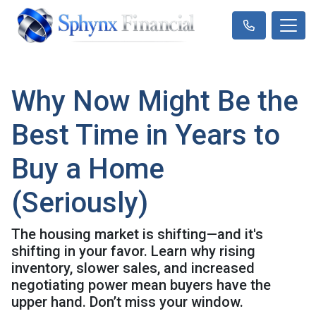
Why Now Might Be the
Best Time in Years to
Buy a Home
(Seriously)
The housing market is shifting—and it's
shifting in your favor. Learn why rising
inventory, slower sales, and increased
negotiating power mean buyers have the
upper hand. Don’t miss your window.