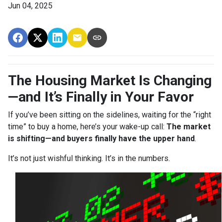
Jun 04, 2025
The Housing Market Is Changing
—and It’s Finally in Your Favor
If you’ve been sitting on the sidelines, waiting for the “right
time” to buy a home, here’s your wake-up call:
The market
is shifting—and buyers finally have the upper hand
.
It’s not just wishful thinking. It’s in the numbers.