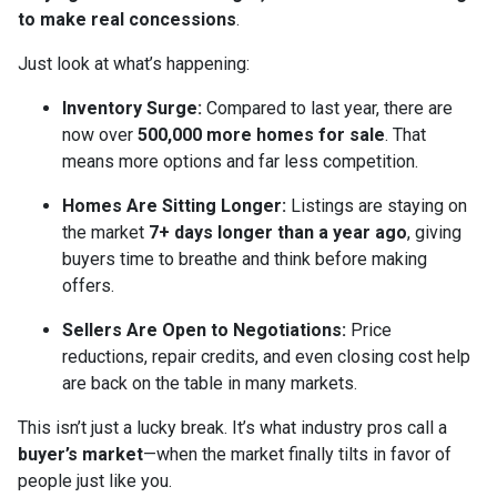
to make real concessions
.
Just look at what’s happening:
Inventory Surge:
Compared to last year, there are
now over
500,000 more homes for sale
. That
means more options and far less competition.
Homes Are Sitting Longer:
Listings are staying on
the market
7+ days longer than a year ago
, giving
buyers time to breathe and think before making
offers.
Sellers Are Open to Negotiations:
Price
reductions, repair credits, and even closing cost help
are back on the table in many markets.
This isn’t just a lucky break. It’s what industry pros call a
buyer’s market
—when the market finally tilts in favor of
people just like you.