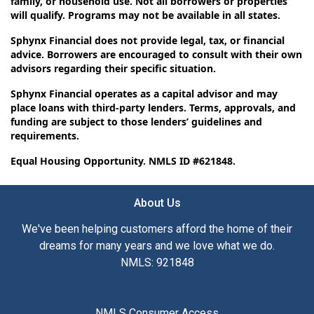
family, or household use. Not all borrowers or properties
will qualify. Programs may not be available in all states.
Sphynx Financial does not provide legal, tax, or financial
advice. Borrowers are encouraged to consult with their own
advisors regarding their specific situation.
Sphynx Financial operates as a capital advisor and may
place loans with third-party lenders. Terms, approvals, and
funding are subject to those lenders’ guidelines and
requirements.
Equal Housing Opportunity. NMLS ID #621848.
About Us
We've been helping customers afford the home of their
dreams for many years and we love what we do.
NMLS: 921848
NMLS Consumer Access