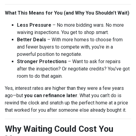
What This Means for You (and Why You Shouldn’t Wait)
Less Pressure
– No more bidding wars. No more
waiving inspections. You get to shop smart.
Better Deals
– With more homes to choose from
and fewer buyers to compete with, you’re in a
powerful position to negotiate.
Stronger Protections
– Want to ask for repairs
after the inspection? Or negotiate credits? You’ve got
room to do that again.
Yes, interest rates are higher than they were a few years
ago—but
you can refinance later
. What you can’t do is
rewind the clock and snatch up the perfect home at a price
that worked for you after someone else already bought it.
Why Waiting Could Cost You