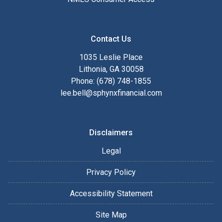
Contact Us
1035 Leslie Place
Lithonia, GA 30058
Phone: (678) 748-1855
lee.bell@sphynxfinancial.com
Disclaimers
Legal
Privacy Policy
Accessibility Statement
Site Map