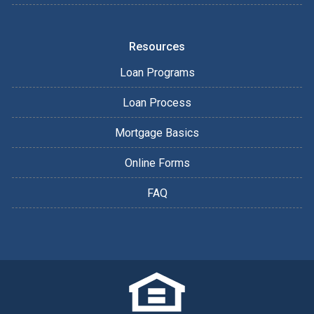
Resources
Loan Programs
Loan Process
Mortgage Basics
Online Forms
FAQ