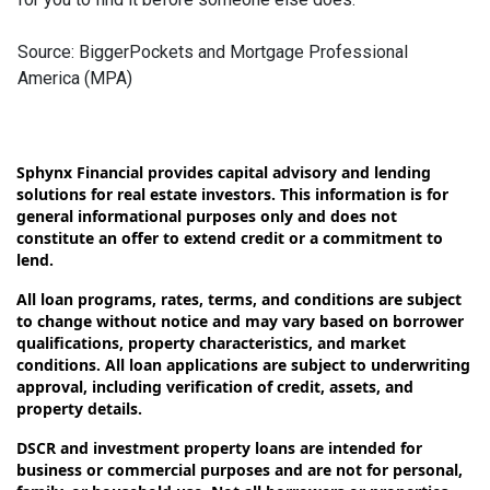
Source: BiggerPockets and Mortgage Professional
America (MPA)
Sphynx Financial provides capital advisory and lending
solutions for real estate investors. This information is for
general informational purposes only and does not
constitute an offer to extend credit or a commitment to
lend.
All loan programs, rates, terms, and conditions are subject
to change without notice and may vary based on borrower
qualifications, property characteristics, and market
conditions. All loan applications are subject to underwriting
approval, including verification of credit, assets, and
property details.
DSCR and investment property loans are intended for
business or commercial purposes and are not for personal,