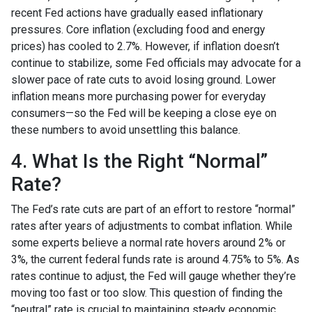
recent Fed actions have gradually eased inflationary
pressures. Core inflation (excluding food and energy
prices) has cooled to 2.7%. However, if inflation doesn’t
continue to stabilize, some Fed officials may advocate for a
slower pace of rate cuts to avoid losing ground. Lower
inflation means more purchasing power for everyday
consumers—so the Fed will be keeping a close eye on
these numbers to avoid unsettling this balance.
4. What Is the Right “Normal”
Rate?
The Fed’s rate cuts are part of an effort to restore “normal”
rates after years of adjustments to combat inflation. While
some experts believe a normal rate hovers around 2% or
3%, the current federal funds rate is around 4.75% to 5%. As
rates continue to adjust, the Fed will gauge whether they’re
moving too fast or too slow. This question of finding the
“neutral” rate is crucial to maintaining steady economic