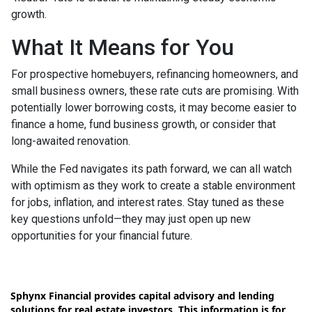
growth.
What It Means for You
For prospective homebuyers, refinancing homeowners, and
small business owners, these rate cuts are promising. With
potentially lower borrowing costs, it may become easier to
finance a home, fund business growth, or consider that
long-awaited renovation.
While the Fed navigates its path forward, we can all watch
with optimism as they work to create a stable environment
for jobs, inflation, and interest rates. Stay tuned as these
key questions unfold—they may just open up new
opportunities for your financial future.
Sphynx Financial provides capital advisory and lending
solutions for real estate investors. This information is for