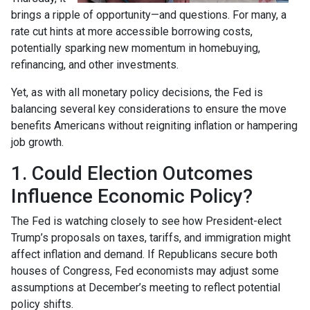
brings a ripple of opportunity—and questions. For many, a
rate cut hints at more accessible borrowing costs,
potentially sparking new momentum in homebuying,
refinancing, and other investments.
Yet, as with all monetary policy decisions, the Fed is
balancing several key considerations to ensure the move
benefits Americans without reigniting inflation or hampering
job growth.
1. Could Election Outcomes
Influence Economic Policy?
The Fed is watching closely to see how President-elect
Trump’s proposals on taxes, tariffs, and immigration might
affect inflation and demand. If Republicans secure both
houses of Congress, Fed economists may adjust some
assumptions at December’s meeting to reflect potential
policy shifts.