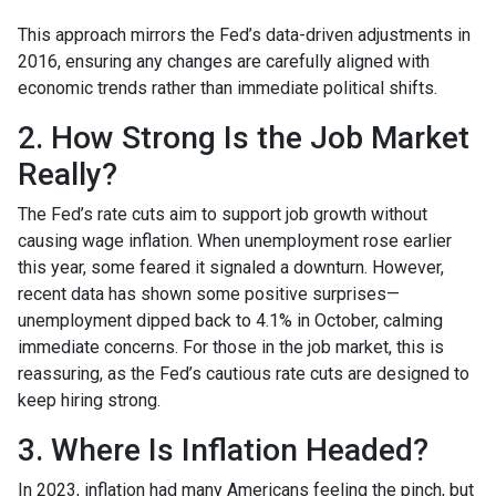
This approach mirrors the Fed’s data-driven adjustments in
2016, ensuring any changes are carefully aligned with
economic trends rather than immediate political shifts.
2. How Strong Is the Job Market
Really?
The Fed’s rate cuts aim to support job growth without
causing wage inflation. When unemployment rose earlier
this year, some feared it signaled a downturn. However,
recent data has shown some positive surprises—
unemployment dipped back to 4.1% in October, calming
immediate concerns. For those in the job market, this is
reassuring, as the Fed’s cautious rate cuts are designed to
keep hiring strong.
3. Where Is Inflation Headed?
In 2023, inflation had many Americans feeling the pinch, but