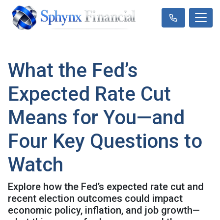
What the Fed’s
Expected Rate Cut
Means for You—and
Four Key Questions to
Watch
Explore how the Fed’s expected rate cut and
recent election outcomes could impact
economic policy, inflation, and job growth—