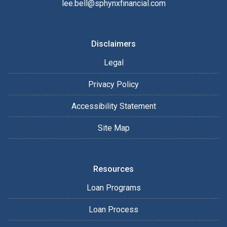
lee.bell@sphynxfinancial.com
Disclaimers
Legal
Privacy Policy
Accessibility Statement
Site Map
Resources
Loan Programs
Loan Process