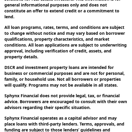
general informational purposes only and does not
constitute an offer to extend credit or a commitment to
lend.
All loan programs, rates, terms, and conditions are subject
to change without notice and may vary based on borrower
qualifications, property characteristics, and market
conditions. All loan applications are subject to underwriting
approval, including verification of credit, assets, and
property details.
DSCR and investment property loans are intended for
business or commercial purposes and are not for personal,
family, or household use. Not all borrowers or properties
will qualify. Programs may not be available in all states.
Sphynx Financial does not provide legal, tax, or financial
advice. Borrowers are encouraged to consult with their own
advisors regarding their specific situation.
Sphynx Financial operates as a capital advisor and may
place loans with third-party lenders. Terms, approvals, and
funding are subject to those lenders’ guidelines and