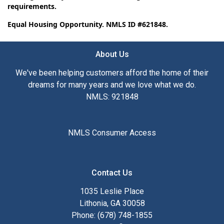
requirements.
Equal Housing Opportunity. NMLS ID #621848.
About Us
We've been helping customers afford the home of their
dreams for many years and we love what we do.
NMLS: 921848
NMLS Consumer Access
Contact Us
1035 Leslie Place
Lithonia, GA 30058
Phone: (678) 748-1855