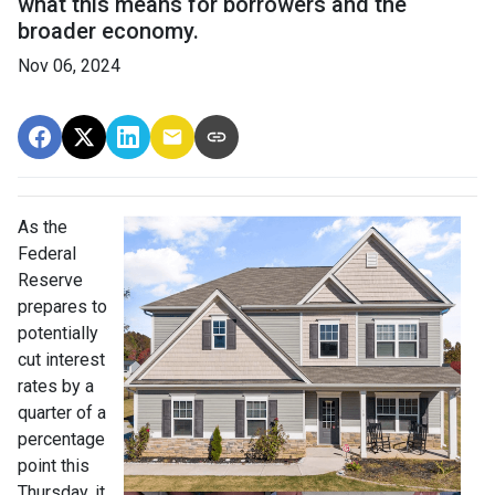
what this means for borrowers and the
broader economy.
Nov 06, 2024
As the
Federal
Reserve
prepares to
potentially
cut interest
rates by a
quarter of a
percentage
point this
Thursday, it