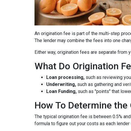
An origination fee is part of the multi-step pro
The lender may combine the fees into one charg
Either way, origination fees are separate from
What Do Origination F
Loan processing,
such as reviewing you
Underwriting,
such as gathering
and veri
Loan Funding,
such as "points" that lower
How To Determine the 
The typical origination fee is between 0.5% and
formula to figure out your costs as each lender 