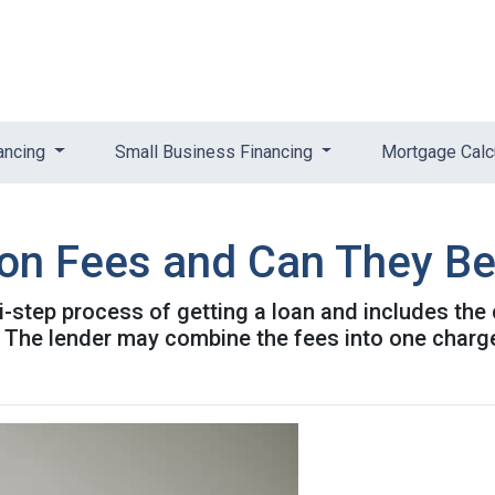
ancing
Small Business Financing
Mortgage Calc
ion Fees and Can They B
ti-step process of getting a loan and includes the
. The lender may combine the fees into one charge 