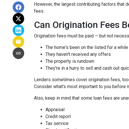
However, the largest contributing factors that d
fees.
Can Origination Fees 
Origination fees must be paid — but not necessa
The home's been on the listed for a while
They haven't received any offers
The property is rundown
They're in a hurry to sell and cash out qui
Lenders sometimes cover origination fees, too. 
Consider what's most important to you before n
Also, keep in mind that some loan fees are una
Appraisal
Credit report
Tax service