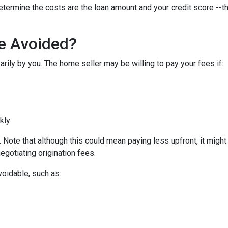
etermine the costs are the loan amount and your credit score --th
Be Avoided?
rily by you. The home seller may be willing to pay your fees if:
ckly
Note that although this could mean paying less upfront, it might c
egotiating origination fees.
voidable, such as: