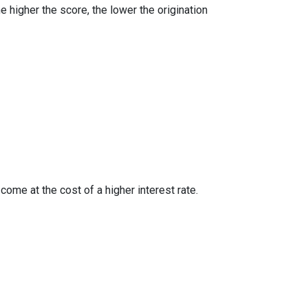
e higher the score, the lower the origination
ome at the cost of a higher interest rate.