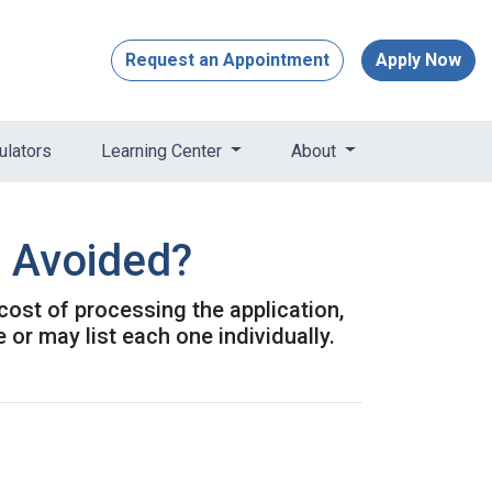
Request an Appointment
Apply Now
ulators
Learning Center
About
e Avoided?
 cost of processing the application,
or may list each one individually.