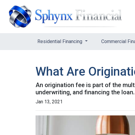
Residential Financing
Commercial Fin
What Are Originat
An origination fee is part of the mul
underwriting, and financing the loan
Jan 13, 2021