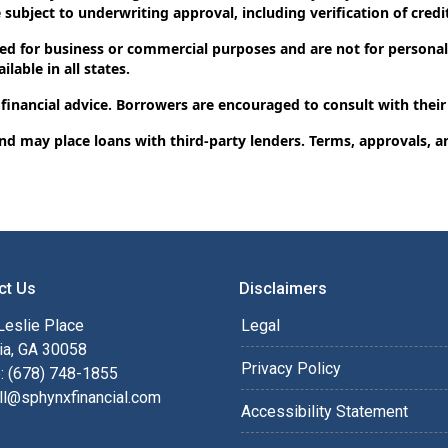
subject to underwriting approval, including verification of credit
d for business or commercial purposes and are not for personal,
lable in all states.
 financial advice. Borrowers are encouraged to consult with their
and may place loans with third-party lenders. Terms, approvals, a
ct Us
Disclaimers
Leslie Place
Legal
ia, GA 30058
Privacy Policy
: (678) 748-1855
ll@sphynxfinancial.com
Accessibility Statement