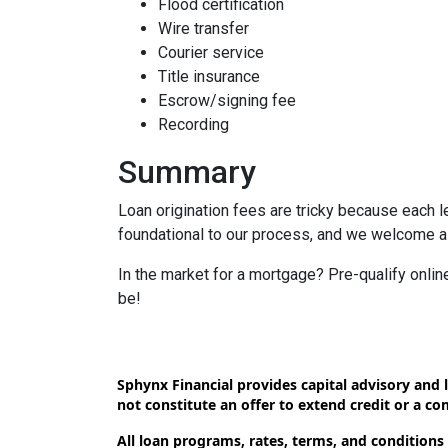
Flood certification
Wire transfer
Courier service
Title insurance
Escrow/signing fee
Recording
Summary
Loan origination fees are tricky because each l
foundational to our process, and we welcome al
In the market for a mortgage? Pre-qualify onli
be!
Sphynx Financial provides capital advisory and l
not constitute an offer to extend credit or a c
All loan programs, rates, terms, and conditions