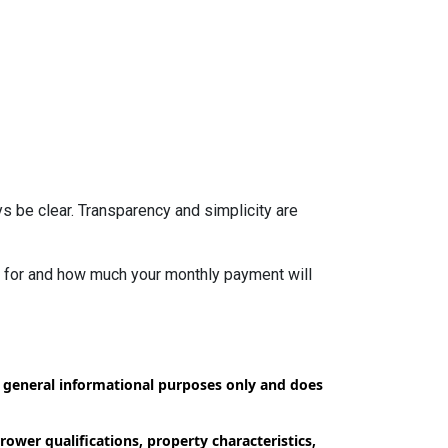
s be clear. Transparency and simplicity are
fy for and how much your monthly payment will
or general informational purposes only and does
ower qualifications, property characteristics,