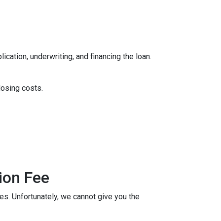
ication, underwriting, and financing the loan.
losing costs.
ion Fee
ees. Unfortunately, we cannot give you the