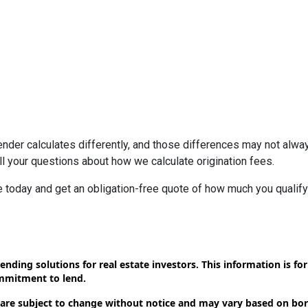
ender calculates differently, and those differences may not alway
l your questions about how we calculate origination fees.
ne today and get an obligation-free quote of how much you quali
ending solutions for real estate investors. This information is f
ommitment to lend.
 are subject to change without notice and may vary based on borr