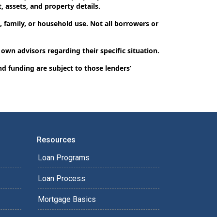
, assets, and property details.
 family, or household use. Not all borrowers or
 own advisors regarding their specific situation.
nd funding are subject to those lenders’
Resources
Loan Programs
Loan Process
Mortgage Basics