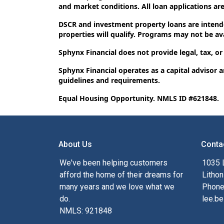
and market conditions. All loan applications are 
DSCR and investment property loans are intende
properties will qualify. Programs may not be avai
Sphynx Financial does not provide legal, tax, or
Sphynx Financial operates as a capital advisor 
guidelines and requirements.
Equal Housing Opportunity. NMLS ID #621848.
About Us
Conta
We've been helping customers
1035 
afford the home of their dreams for
Lithon
many years and we love what we
Phone
do.
lee.be
NMLS: 921848