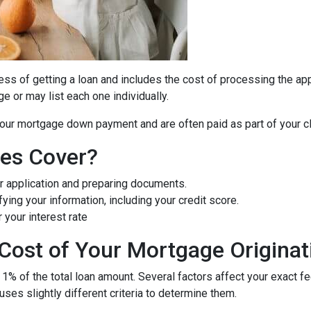
cess of getting a loan and includes the cost of processing the appl
e or may list each one individually.
 your mortgage down payment and are often paid as part of your c
ees Cover?
r application and preparing documents.
fying your information, including your credit score.
 your interest rate
Cost of Your Mortgage Originat
 1% of the total loan amount. Several factors affect your exact f
uses slightly different criteria to determine them.