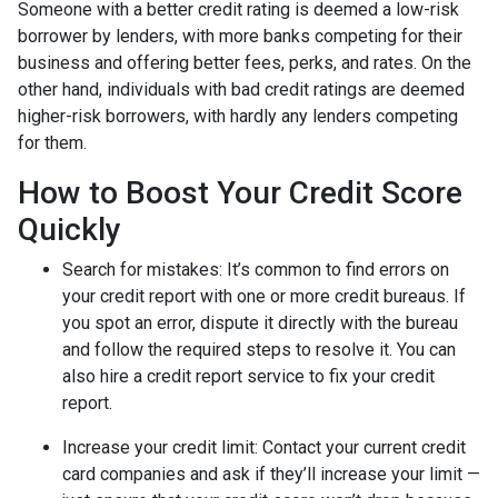
Someone with a better credit rating is deemed a low-risk
borrower by lenders, with more banks competing for their
business and offering better fees, perks, and rates. On the
other hand, individuals with bad credit ratings are deemed
higher-risk borrowers, with hardly any lenders competing
for them.
How to Boost Your Credit Score
Quickly
Search for mistakes
: It’s common to find errors on
your credit report with one or more credit bureaus. If
you spot an error, dispute it directly with the bureau
and follow the required steps to resolve it. You can
also hire a credit report service to fix your credit
report.
Increase your credit limit
: Contact your current credit
card companies and ask if they’ll increase your limit —