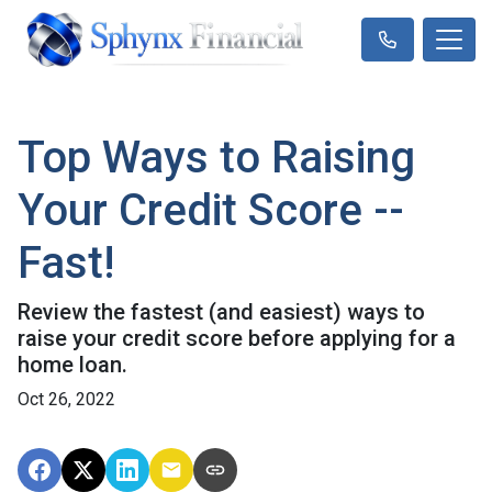
Top Ways to Raising
Your Credit Score --
Fast!
Review the fastest (and easiest) ways to
raise your credit score before applying for a
home loan.
Oct 26, 2022