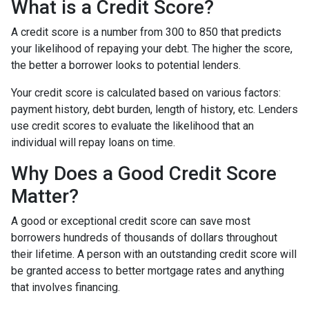
What is a Credit Score?
A credit score is a number from 300 to 850 that predicts
your likelihood of repaying your debt. The higher the score,
the better a borrower looks to potential lenders.
Your credit score is calculated based on various factors:
payment history, debt burden, length of history, etc. Lenders
use credit scores to evaluate the likelihood that an
individual will repay loans on time.
Why Does a Good Credit Score
Matter?
A good or exceptional credit score can save most
borrowers hundreds of thousands of dollars throughout
their lifetime. A person with an outstanding credit score will
be granted access to better mortgage rates and anything
that involves financing.