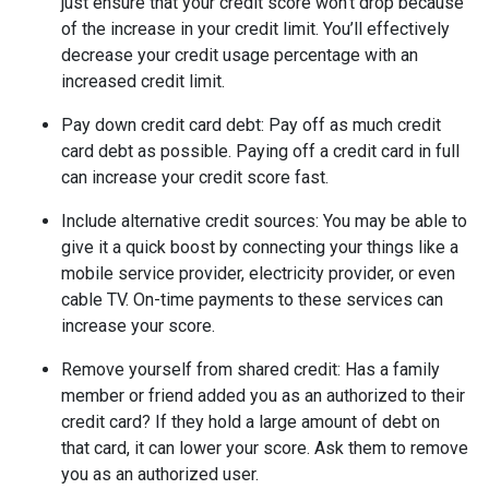
just ensure that your credit score won’t drop because
of the increase in your credit limit. You’ll effectively
decrease your credit usage percentage with an
increased credit limit.
Pay down credit card debt
: Pay off as much credit
card debt as possible. Paying off a credit card in full
can increase your credit score fast.
Include alternative credit sources
: You may be able to
give it a quick boost by connecting your things like a
mobile service provider, electricity provider, or even
cable TV. On-time payments to these services can
increase your score.
Remove yourself from shared credit:
Has a family
member or friend added you as an authorized to their
credit card? If they hold a large amount of debt on
that card, it can lower your score. Ask them to remove
you as an authorized user.