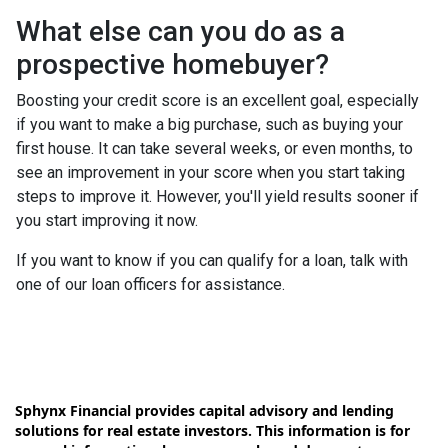
What else can you do as a
prospective homebuyer?
Boosting your credit score is an excellent goal, especially
if you want to make a big purchase, such as buying your
first house. It can take several weeks, or even months, to
see an improvement in your score when you start taking
steps to improve it. However, you'll yield results sooner if
you start improving it now.
If you want to know if you can qualify for a loan, talk with
one of our loan officers for assistance.
Sphynx Financial provides capital advisory and lending
solutions for real estate investors. This information is for