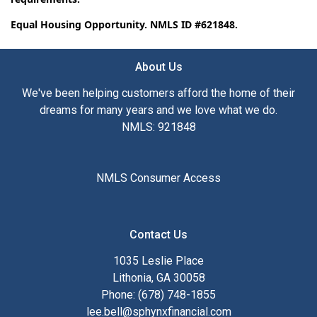
Equal Housing Opportunity. NMLS ID #621848.
About Us
We've been helping customers afford the home of their
dreams for many years and we love what we do.
NMLS: 921848
NMLS Consumer Access
Contact Us
1035 Leslie Place
Lithonia, GA 30058
Phone: (678) 748-1855
lee.bell@sphynxfinancial.com