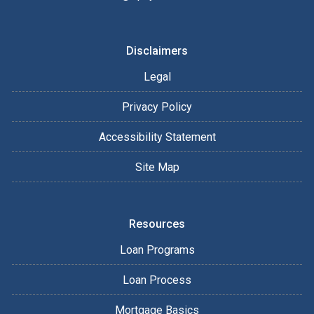
Disclaimers
Legal
Privacy Policy
Accessibility Statement
Site Map
Resources
Loan Programs
Loan Process
Mortgage Basics