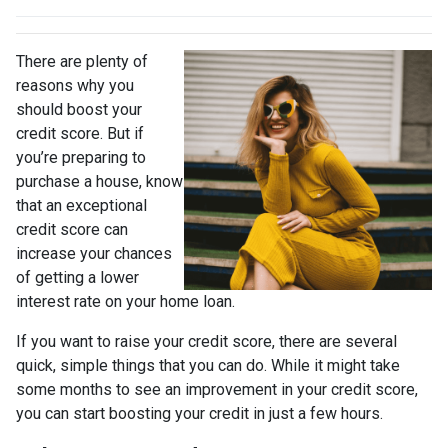
There are plenty of
reasons why you
should boost your
credit score. But if
you’re preparing to
purchase a house, know
that an exceptional
credit score can
increase your chances
of getting a lower
interest rate on your home loan.
If you want to raise your credit score, there are several
quick, simple things that you can do. While it might take
some months to see an improvement in your credit score,
you can start boosting your credit in just a few hours.