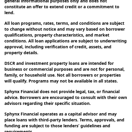
general informational purposes only and does not
constitute an offer to extend credit or a commitment to
lend.
All loan programs, rates, terms, and conditions are subject
to change without notice and may vary based on borrower
qualifications, property characteristics, and market
conditions. All loan applications are subject to underwriting
approval, including verification of credit, assets, and
property details.
DSCR and investment property loans are intended for
business or commercial purposes and are not for personal,
family, or household use. Not all borrowers or properties
will qualify. Programs may not be available in all states.
Sphynx Financial does not provide legal, tax, or financial
advice. Borrowers are encouraged to consult with their own
advisors regarding their specific situation.
Sphynx Financial operates as a capital advisor and may
place loans with third-party lenders. Terms, approvals, and
funding are subject to those lenders’ guidelines and
requirements.