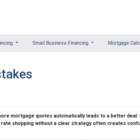
ancing
Small Business Financing
Mortgage Calc
stakes
e mortgage quotes automatically leads to a better deal. O
, rate shopping without a clear strategy often creates conf