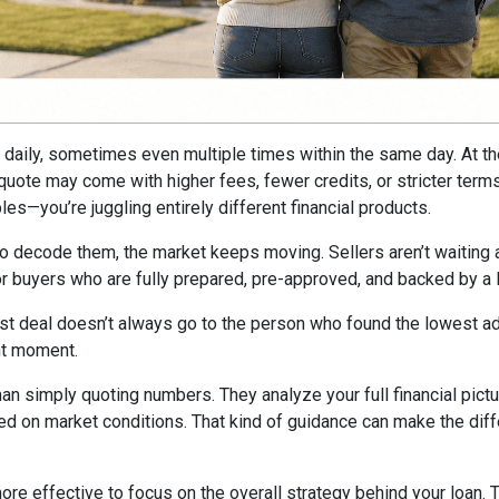
ft daily, sometimes even multiple times within the same day. At t
e quote may come with higher fees, fewer credits, or stricter ter
es—you’re juggling entirely different financial products.
to decode them, the market keeps moving. Sellers aren’t waiting ar
avor buyers who are fully prepared, pre-approved, and backed by a
st deal doesn’t always go to the person who found the lowest adv
ght moment.
han simply quoting numbers. They analyze your full financial pictu
ed on market conditions. That kind of guidance can make the dif
 more effective to focus on the overall strategy behind your loan. 