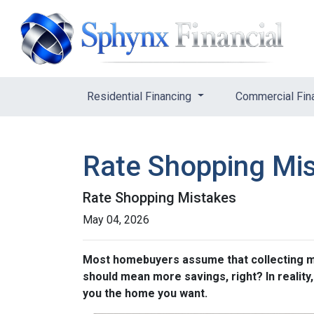
Residential Financing
Commercial Fin
Rate Shopping Mi
Rate Shopping Mistakes
May 04, 2026
Most homebuyers assume that collecting mor
should mean more savings, right? In reality
you the home you want.