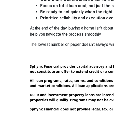
Focus on total loan cost, not just the 
Be ready to act quickly when the right
Prioritize reliability and execution ov
At the end of the day, buying a home isn’t about 
help you navigate the process smoothly.
The lowest number on paper doesn’t always wi
Sphynx Financial provides capital advisory and l
not constitute an offer to extend credit or a c
All loan programs, rates, terms, and conditions
and market conditions. All loan applications are 
DSCR and investment property loans are intende
properties will qualify. Programs may not be avai
Sphynx Financial does not provide legal, tax, or