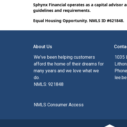
Sphynx Financial operates as a capital advisor 
guidelines and requirements.
Equal Housing Opportunity. NMLS ID #621848.
About Us
Conta
We've been helping customers
1035 
afford the home of their dreams for
Lithon
many years and we love what we
Phone
do.
lee.be
NMLS: 921848
NMLS Consumer Access