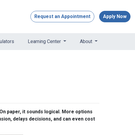
Request an Appointment
Apply Now
ulators
Learning Center
About
n paper, it sounds logical. More options
usion, delays decisions, and can even cost