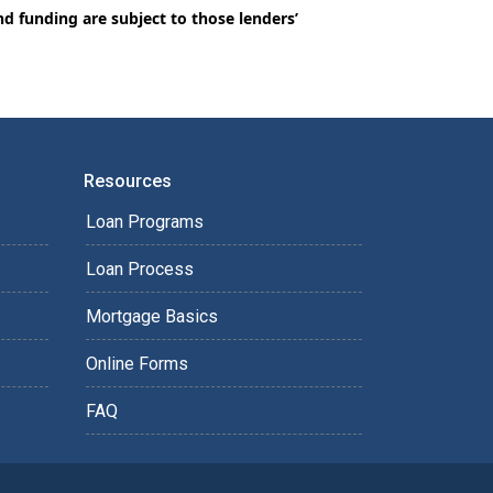
nd funding are subject to those lenders’
Resources
Loan Programs
Loan Process
Mortgage Basics
Online Forms
FAQ