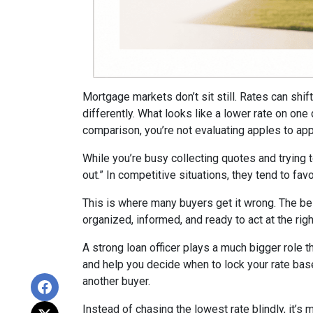
Mortgage markets don’t sit still. Rates can shi
differently. What looks like a lower rate on on
comparison, you’re not evaluating apples to appl
While you’re busy collecting quotes and trying 
out.” In competitive situations, they tend to f
This is where many buyers get it wrong. The be
organized, informed, and ready to act at the ri
A strong loan officer plays a much bigger role t
and help you decide when to lock your rate bas
another buyer.
Instead of chasing the lowest rate blindly, it’s