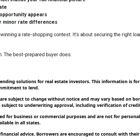
rate
 opportunity appears
er minor rate differences
winning a rate-shopping contest. It’s about securing the right loa
n. The best-prepared buyer does.
ending solutions for real estate investors. This information is f
ommitment to lend.
 are subject to change without notice and may vary based on borr
subject to underwriting approval, including verification of credit
d for business or commercial purposes and are not for personal,
lable in all states.
 financial advice. Borrowers are encouraged to consult with their