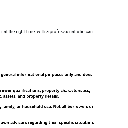
n, at the right time, with a professional who can
or general informational purposes only and does
ower qualifications, property characteristics,
, assets, and property details.
 family, or household use. Not all borrowers or
 own advisors regarding their specific situation.