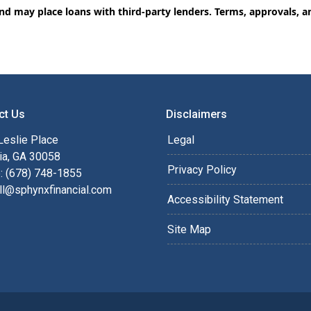
and may place loans with third-party lenders. Terms, approvals, a
ct Us
Disclaimers
Leslie Place
Legal
ia, GA 30058
Privacy Policy
: (678) 748-1855
ll@sphynxfinancial.com
Accessibility Statement
Site Map