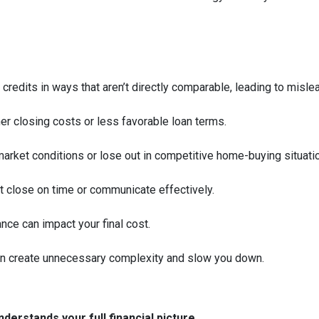
 credits in ways that aren’t directly comparable, leading to misle
her closing costs or less favorable loan terms.
arket conditions or lose out in competitive home-buying situati
’t close on time or communicate effectively.
ance can impact your final cost.
an create unnecessary complexity and slow you down.
derstands your full financial picture