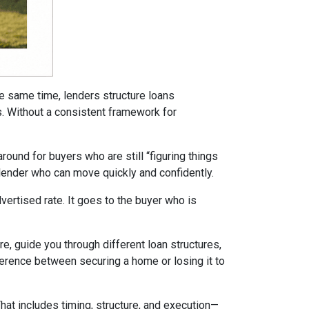
he same time, lenders structure loans
ms. Without a consistent framework for
ound for buyers who are still “figuring things
 lender who can move quickly and confidently.
ertised rate. It goes to the buyer who is
re, guide you through different loan structures,
ference between securing a home or losing it to
That includes timing, structure, and execution—