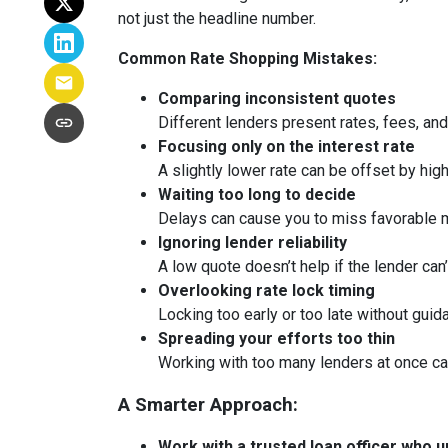
not just the headline number.
Common Rate Shopping Mistakes:
Comparing inconsistent quotes
Different lenders present rates, fees, and
Focusing only on the interest rate
A slightly lower rate can be offset by hig
Waiting too long to decide
Delays can cause you to miss favorable m
Ignoring lender reliability
A low quote doesn’t help if the lender can
Overlooking rate lock timing
Locking too early or too late without guid
Spreading your efforts too thin
Working with too many lenders at once c
A Smarter Approach:
Work with a trusted loan officer who un