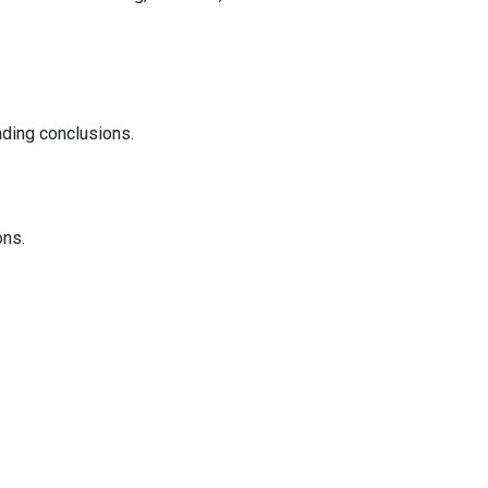
ading conclusions.
ons.