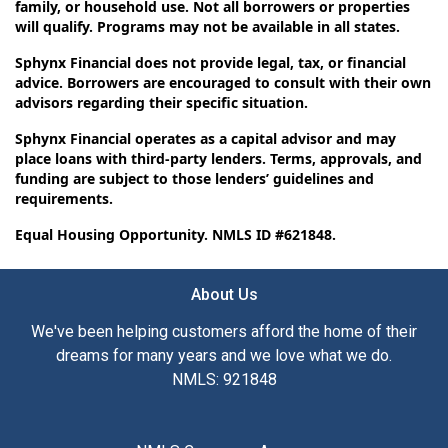
family, or household use. Not all borrowers or properties
will qualify. Programs may not be available in all states.
Sphynx Financial does not provide legal, tax, or financial
advice. Borrowers are encouraged to consult with their own
advisors regarding their specific situation.
Sphynx Financial operates as a capital advisor and may
place loans with third-party lenders. Terms, approvals, and
funding are subject to those lenders’ guidelines and
requirements.
Equal Housing Opportunity. NMLS ID #621848.
About Us
We've been helping customers afford the home of their
dreams for many years and we love what we do.
NMLS: 921848