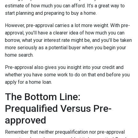
estimate of how much you can afford. It's a great way to
start planning and preparing to buy a home.
However, pre-approval carries a lot more weight. With pre-
approval, you'll have a clearer idea of how much you can
borrow, what your interest rate might be, and you'll be taken
more seriously as a potential buyer when you begin your
home search.
Pre-approval also gives you insight into your credit and
whether you have some work to do on that end before you
apply for a home loan.
The Bottom Line:
Prequalified Versus Pre-
approved
Remember that neither prequalification nor pre-approval