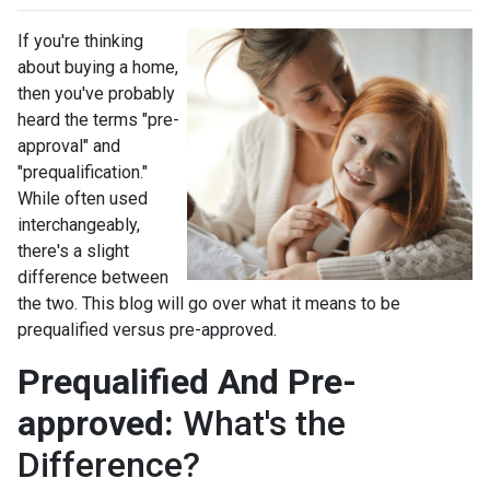
If you're thinking
about buying a home,
then you've probably
heard the terms "pre-
approval" and
"prequalification."
While often used
interchangeably,
there's a slight
difference between
the two. This blog will go over what it means to be
prequalified versus pre-approved.
Prequalified And Pre-
approved:
What's the
Difference?