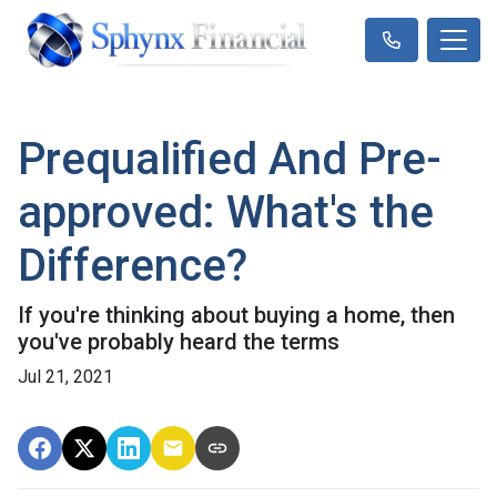
Prequalified And Pre-
approved: What's the
Difference?
If you're thinking about buying a home, then
you've probably heard the terms
Jul 21, 2021