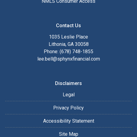
NMLS Consumer Access
Contact Us
1035 Leslie Place
Lithonia, GA 30058
Phone: (678) 748-1855
lee.bell@sphynxfinancial.com
Disclaimers
Legal
Privacy Policy
Accessibility Statement
Site Map