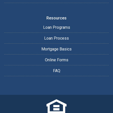
Resources
Loan Programs
Loan Process
Mortgage Basics
Online Forms
FAQ