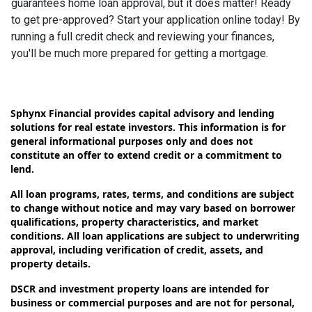
guarantees home loan approval, but it does matter! Ready
to get pre-approved? Start your application online today! By
running a full credit check and reviewing your finances,
you'll be much more prepared for getting a mortgage.
Sphynx Financial provides capital advisory and lending
solutions for real estate investors. This information is for
general informational purposes only and does not
constitute an offer to extend credit or a commitment to
lend.
All loan programs, rates, terms, and conditions are subject
to change without notice and may vary based on borrower
qualifications, property characteristics, and market
conditions. All loan applications are subject to underwriting
approval, including verification of credit, assets, and
property details.
DSCR and investment property loans are intended for
business or commercial purposes and are not for personal,