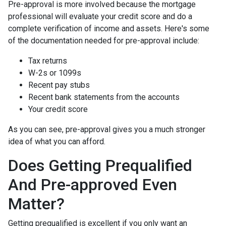
Pre-approval is more involved because the mortgage
professional will evaluate your credit score and do a
complete verification of income and assets. Here's some
of the documentation needed for pre-approval include:
Tax returns
W-2s or 1099s
Recent pay stubs
Recent bank statements from the accounts
Your credit score
As you can see, pre-approval gives you a much stronger
idea of what you can afford.
Does Getting Prequalified
And Pre-approved Even
Matter?
Getting prequalified is excellent if you only want an