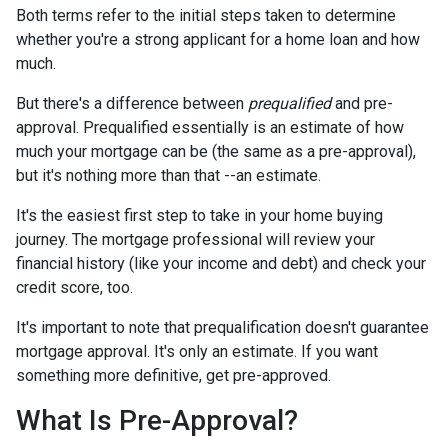
Both terms refer to the initial steps taken to determine
whether you're a strong applicant for a home loan and how
much.
But there's a difference between
prequalified
and pre-
approval. Prequalified essentially is an estimate of how
much your mortgage can be (the same as a pre-approval),
but it's nothing more than that --an estimate.
It's the easiest first step to take in your home buying
journey. The mortgage professional will review your
financial history (like your income and debt) and check your
credit score, too.
It's important to note that prequalification doesn't guarantee
mortgage approval. It's only an estimate. If you want
something more definitive, get pre-approved.
What Is Pre-Approval?