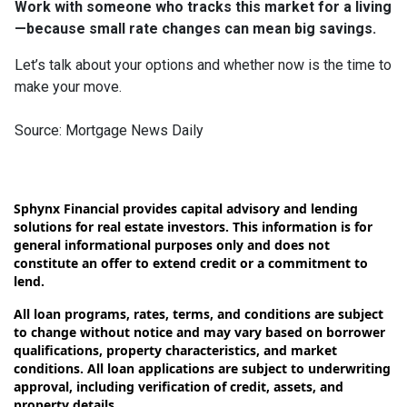
Work with someone who tracks this market for a living
—because small rate changes can mean big savings.
Let’s talk about your options and whether now is the time to
make your move.
Source: Mortgage News Daily
Sphynx Financial provides capital advisory and lending
solutions for real estate investors. This information is for
general informational purposes only and does not
constitute an offer to extend credit or a commitment to
lend.
All loan programs, rates, terms, and conditions are subject
to change without notice and may vary based on borrower
qualifications, property characteristics, and market
conditions. All loan applications are subject to underwriting
approval, including verification of credit, assets, and
property details.