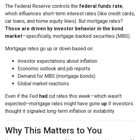
The Federal Reserve controls the
federal funds rate
,
which influences short-term interest rates (like credit cards,
car loans, and home equity lines). But mortgage rates?
Those are driven by investor behavior in the bond
market
—specifically, mortgage-backed securities (MBS).
Mortgage rates go up or down based on:
Investor expectations about inflation
Economic outlook and job reports
Demand for MBS (mortgage bonds)
Global market reactions
Even if the Fed
had
cut rates this week—which wasn’t
expected—mortgage rates might have gone
up
if investors
thought it signaled long-term inflation or instability.
Why This Matters to You