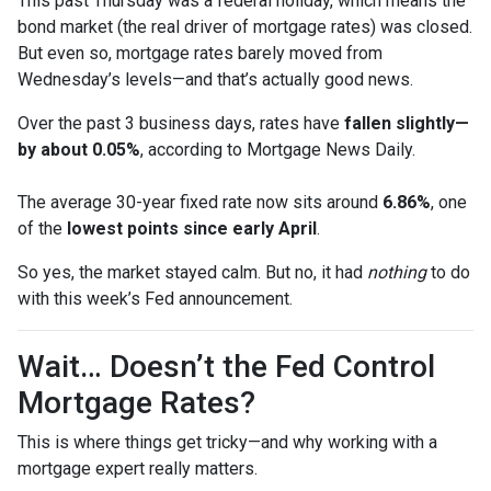
This past Thursday was a federal holiday, which means the
bond market (the real driver of mortgage rates) was closed.
But even so, mortgage rates barely moved from
Wednesday’s levels—and that’s actually good news.
Over the past 3 business days, rates have
fallen slightly—
by about 0.05%
, according to Mortgage News Daily.
The average 30-year fixed rate now sits around
6.86%
, one
of the
lowest points since early April
.
So yes, the market stayed calm. But no, it had
nothing
to do
with this week’s Fed announcement.
Wait… Doesn’t the Fed Control
Mortgage Rates?
This is where things get tricky—and why working with a
mortgage expert really matters.