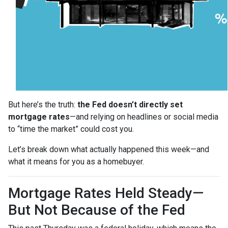
But here’s the truth:
the Fed doesn’t directly set
mortgage rates
—and relying on headlines or social media
to “time the market” could cost you.
Let’s break down what actually happened this week—and
what it means for you as a homebuyer.
Mortgage Rates Held Steady—
But Not Because of the Fed