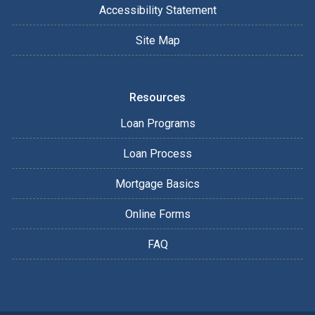
Accessibility Statement
Site Map
Resources
Loan Programs
Loan Process
Mortgage Basics
Online Forms
FAQ