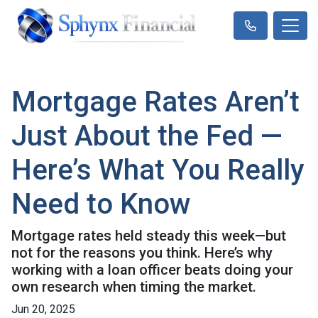
Mortgage Rates Aren’t
Just About the Fed —
Here’s What You Really
Need to Know
Mortgage rates held steady this week—but
not for the reasons you think. Here’s why
working with a loan officer beats doing your
own research when timing the market.
Jun 20, 2025