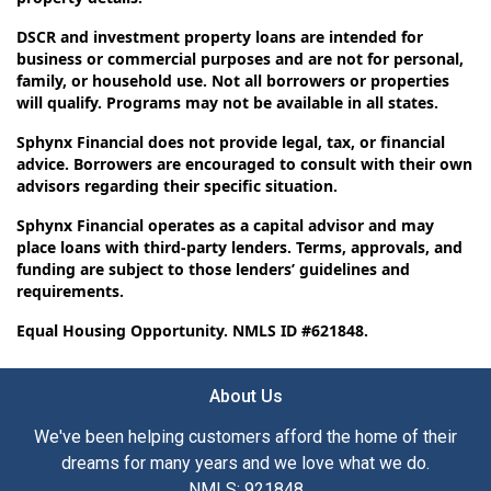
DSCR and investment property loans are intended for
business or commercial purposes and are not for personal,
family, or household use. Not all borrowers or properties
will qualify. Programs may not be available in all states.
Sphynx Financial does not provide legal, tax, or financial
advice. Borrowers are encouraged to consult with their own
advisors regarding their specific situation.
Sphynx Financial operates as a capital advisor and may
place loans with third-party lenders. Terms, approvals, and
funding are subject to those lenders’ guidelines and
requirements.
Equal Housing Opportunity. NMLS ID #621848.
About Us
We've been helping customers afford the home of their
dreams for many years and we love what we do.
NMLS: 921848