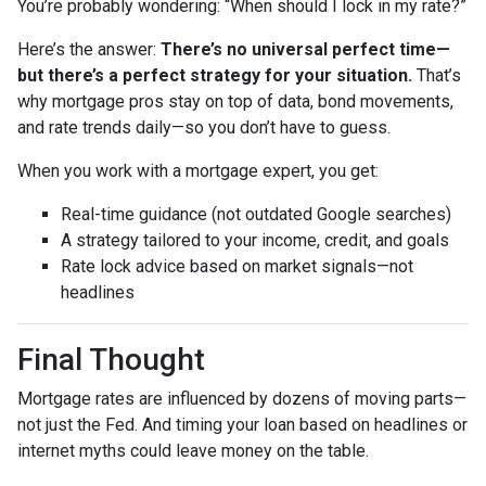
You’re probably wondering: “When should I lock in my rate?”
Here’s the answer:
There’s no universal perfect time—
but there’s a perfect strategy for your situation.
That’s
why mortgage pros stay on top of data, bond movements,
and rate trends daily—so you don’t have to guess.
When you work with a mortgage expert, you get:
Real-time guidance (not outdated Google searches)
A strategy tailored to your income, credit, and goals
Rate lock advice based on market signals—not
headlines
Final Thought
Mortgage rates are influenced by dozens of moving parts—
not just the Fed. And timing your loan based on headlines or
internet myths could leave money on the table.