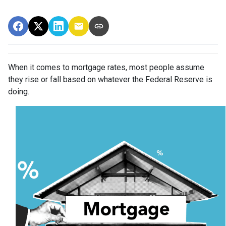
When it comes to mortgage rates, most people assume
they rise or fall based on whatever the Federal Reserve is
doing.