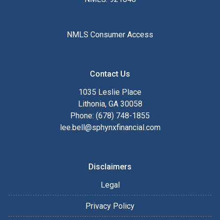
NMLS Consumer Access
Contact Us
1035 Leslie Place
Lithonia, GA 30058
Phone: (678) 748-1855
lee.bell@sphynxfinancial.com
Disclaimers
Legal
Privacy Policy