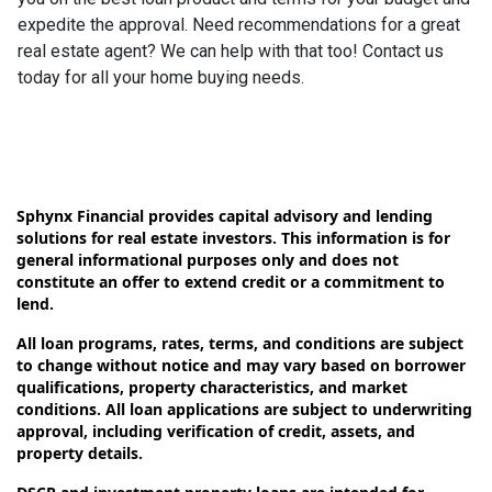
expedite the approval. Need recommendations for a great
real estate agent? We can help with that too! Contact us
today for all your home buying needs.
Sphynx Financial provides capital advisory and lending
solutions for real estate investors. This information is for
general informational purposes only and does not
constitute an offer to extend credit or a commitment to
lend.
All loan programs, rates, terms, and conditions are subject
to change without notice and may vary based on borrower
qualifications, property characteristics, and market
conditions. All loan applications are subject to underwriting
approval, including verification of credit, assets, and
property details.