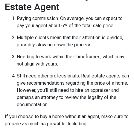
Estate Agent
Paying commission. On average, you can expect to
pay your agent about 6% of the total sale price.
Multiple clients mean that their attention is divided,
possibly slowing down the process.
Needing to work within their timeframes, which may
not align with yours.
Still need other professionals. Real estate agents can
give recommendations regarding the price of a home.
However, you'll still need to hire an appraiser and
perhaps an attorney to review the legality of the
documentation.
If you choose to buy a home without an agent, make sure to
prepare as much as possible. Including: