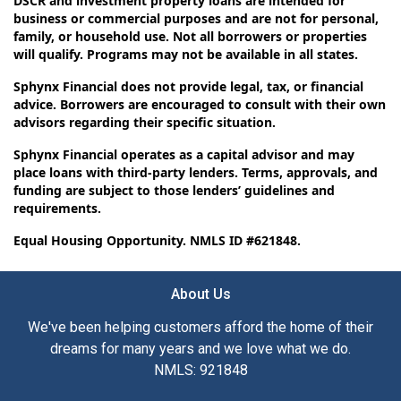
DSCR and investment property loans are intended for
business or commercial purposes and are not for personal,
family, or household use. Not all borrowers or properties
will qualify. Programs may not be available in all states.
Sphynx Financial does not provide legal, tax, or financial
advice. Borrowers are encouraged to consult with their own
advisors regarding their specific situation.
Sphynx Financial operates as a capital advisor and may
place loans with third-party lenders. Terms, approvals, and
funding are subject to those lenders’ guidelines and
requirements.
Equal Housing Opportunity. NMLS ID #621848.
About Us
We've been helping customers afford the home of their
dreams for many years and we love what we do.
NMLS: 921848