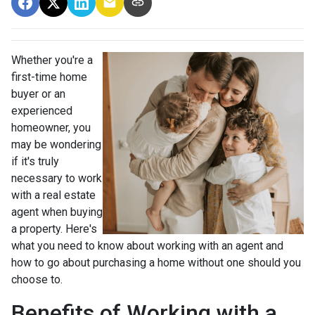
Whether you're a
first-time home
buyer or an
experienced
homeowner, you
may be wondering
if it's truly
necessary to work
with a real estate
agent when buying
a property. Here's
what you need to know about working with an agent and
how to go about purchasing a home without one should you
choose to.
Benefits of Working with a