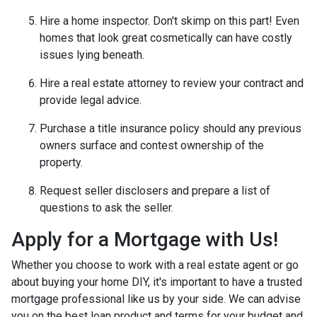
Hire a home inspector. Don't skimp on this part! Even
homes that look great cosmetically can have costly
issues lying beneath.
Hire a real estate attorney to review your contract and
provide legal advice.
Purchase a title insurance policy should any previous
owners surface and contest ownership of the
property.
Request seller disclosers and prepare a list of
questions to ask the seller.
Apply for a Mortgage with Us!
Whether you choose to work with a real estate agent or go
about buying your home DIY, it's important to have a trusted
mortgage professional like us by your side. We can advise
you on the best loan product and terms for your budget and