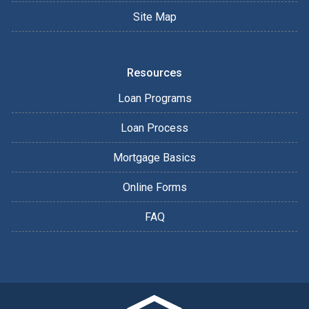
Site Map
Resources
Loan Programs
Loan Process
Mortgage Basics
Online Forms
FAQ