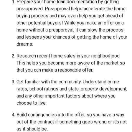
Prepare your home loan documentation by getting
preapproved. Preapproval helps accelerate the home
buying process and may even help you get ahead of
other potential buyers! While you make an offer on a
home without a preapproval, it can slow the process
and lessens your chances of getting the home of your
dreams.
Research recent home sales in your neighborhood.
This helps you become more aware of the market so
that you can make a reasonable offer.
Get familiar with the community. Understand crime
rates, school ratings and stats, property development,
and any other important factors about where you
choose to live.
Build contingencies into the offer, so you have a way
out of the contract if something goes wrong or it's not
as it should be.