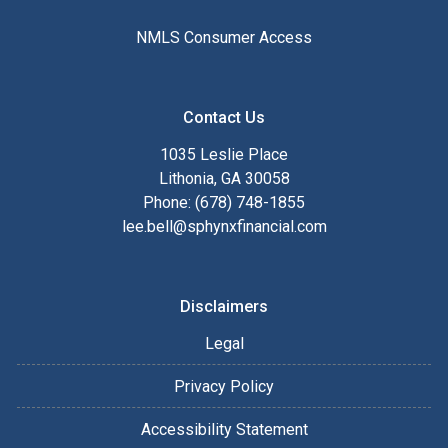
NMLS Consumer Access
Contact Us
1035 Leslie Place
Lithonia, GA 30058
Phone: (678) 748-1855
lee.bell@sphynxfinancial.com
Disclaimers
Legal
Privacy Policy
Accessibility Statement