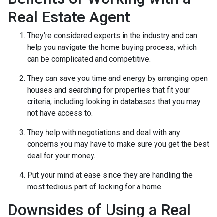
Real Estate Agent
They're considered experts in the industry and can
help you navigate the home buying process, which
can be complicated and competitive.
They can save you time and energy by arranging open
houses and searching for properties that fit your
criteria, including looking in databases that you may
not have access to.
They help with negotiations and deal with any
concerns you may have to make sure you get the best
deal for your money.
Put your mind at ease since they are handling the
most tedious part of looking for a home.
Downsides of Using a Real