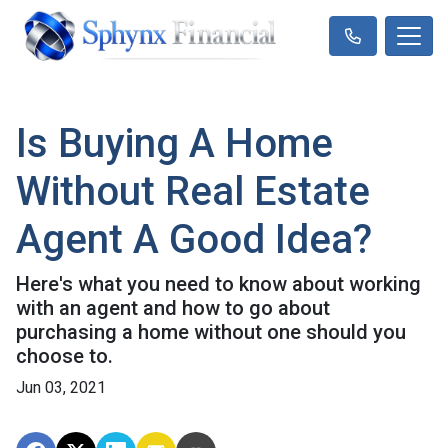
Is Buying A Home
Without Real Estate
Agent A Good Idea?
Here's what you need to know about working
with an agent and how to go about
purchasing a home without one should you
choose to.
Jun 03, 2021