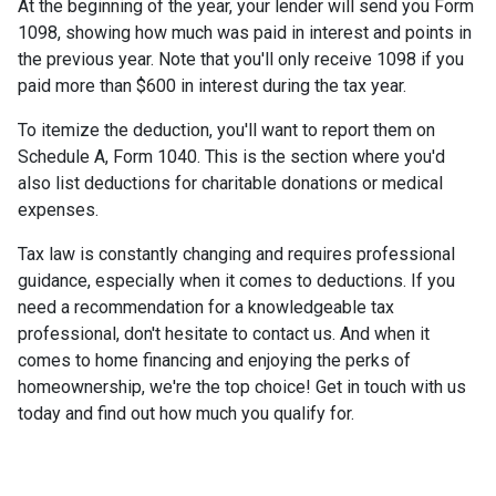
At the beginning of the year, your lender will send you Form
1098, showing how much was paid in interest and points in
the previous year. Note that you'll only receive 1098 if you
paid more than $600 in interest during the tax year.
To itemize the deduction, you'll want to report them on
Schedule A, Form 1040. This is the section where you'd
also list deductions for charitable donations or medical
expenses.
Tax law is constantly changing and requires professional
guidance, especially when it comes to deductions. If you
need a recommendation for a knowledgeable tax
professional, don't hesitate to contact us. And when it
comes to home financing and enjoying the perks of
homeownership, we're the top choice! Get in touch with us
today and find out how much you qualify for.