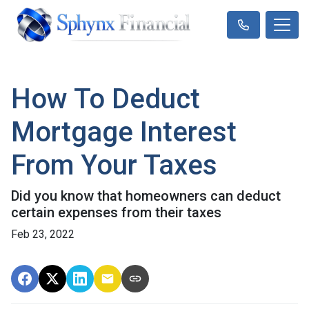
How To Deduct
Mortgage Interest
From Your Taxes
Did you know that homeowners can deduct
certain expenses from their taxes
Feb 23, 2022