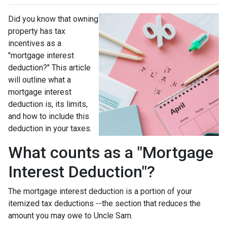
Did you know that owning
property has tax
incentives as a
"mortgage interest
deduction?" This article
will outline what a
mortgage interest
deduction is, its limits,
and how to include this
deduction in your taxes.
What counts as a "Mortgage
Interest Deduction"?
The mortgage interest deduction is a portion of your
itemized tax deductions --the section that reduces the
amount you may owe to Uncle Sam.