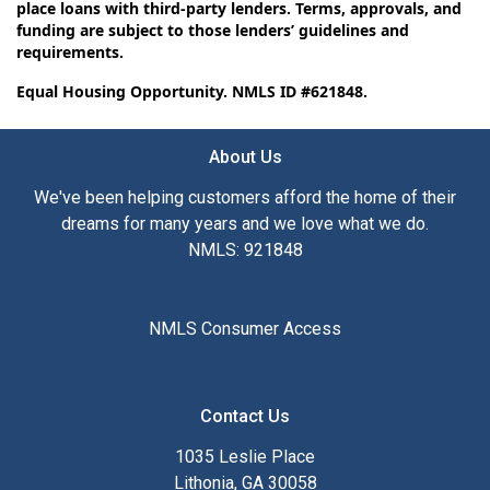
place loans with third-party lenders. Terms, approvals, and
funding are subject to those lenders’ guidelines and
requirements.
Equal Housing Opportunity. NMLS ID #621848.
About Us
We've been helping customers afford the home of their
dreams for many years and we love what we do.
NMLS: 921848
NMLS Consumer Access
Contact Us
1035 Leslie Place
Lithonia, GA 30058