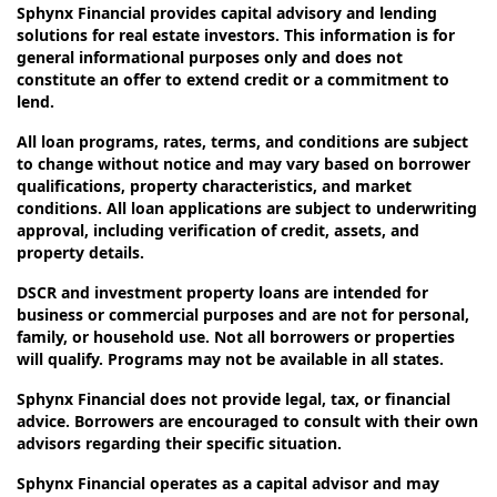
Sphynx Financial provides capital advisory and lending
solutions for real estate investors. This information is for
general informational purposes only and does not
constitute an offer to extend credit or a commitment to
lend.
All loan programs, rates, terms, and conditions are subject
to change without notice and may vary based on borrower
qualifications, property characteristics, and market
conditions. All loan applications are subject to underwriting
approval, including verification of credit, assets, and
property details.
DSCR and investment property loans are intended for
business or commercial purposes and are not for personal,
family, or household use. Not all borrowers or properties
will qualify. Programs may not be available in all states.
Sphynx Financial does not provide legal, tax, or financial
advice. Borrowers are encouraged to consult with their own
advisors regarding their specific situation.
Sphynx Financial operates as a capital advisor and may