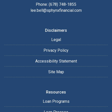
Phone: (678) 748-1855
lee.bell@sphynxfinancial.com
Disclaimers
Legal
Privacy Policy
Accessibility Statement
Site Map
Resources
Loan Programs