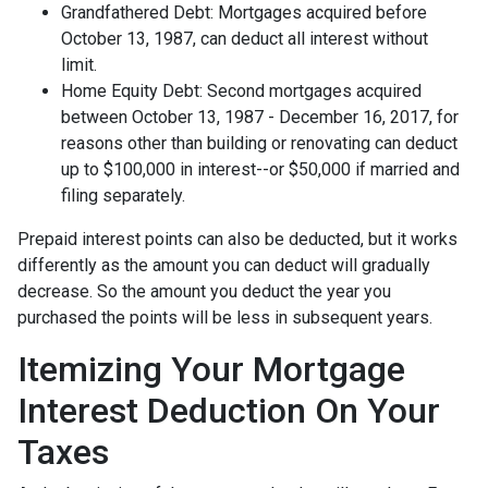
Grandfathered Debt: Mortgages acquired before
October 13, 1987, can deduct all interest without
limit.
Home Equity Debt: Second mortgages acquired
between October 13, 1987 - December 16, 2017, for
reasons other than building or renovating can deduct
up to $100,000 in interest--or $50,000 if married and
filing separately.
Prepaid interest points can also be deducted, but it works
differently as the amount you can deduct will gradually
decrease. So the amount you deduct the year you
purchased the points will be less in subsequent years.
Itemizing Your Mortgage
Interest Deduction On Your
Taxes