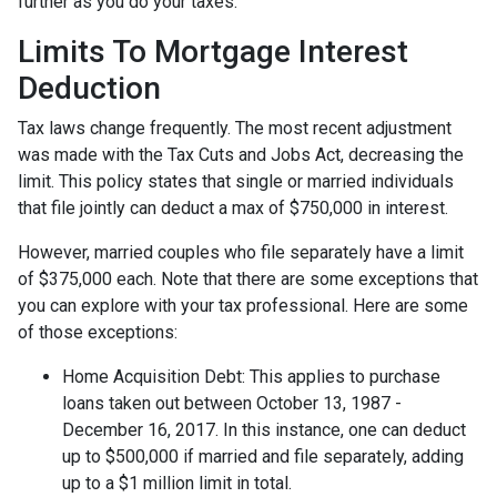
further as you do your taxes.
Limits To Mortgage Interest
Deduction
Tax laws change frequently. The most recent adjustment
was made with the Tax Cuts and Jobs Act, decreasing the
limit. This policy states that single or married individuals
that file jointly can deduct a max of $750,000 in interest.
However, married couples who file separately have a limit
of $375,000 each. Note that there are some exceptions that
you can explore with your tax professional. Here are some
of those exceptions:
Home Acquisition Debt: This applies to purchase
loans taken out between October 13, 1987 -
December 16, 2017. In this instance, one can deduct
up to $500,000 if married and file separately, adding
up to a $1 million limit in total.