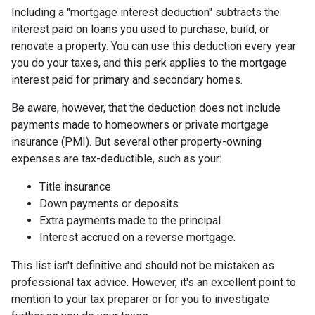
Including a "mortgage interest deduction" subtracts the
interest paid on loans you used to purchase, build, or
renovate a property. You can use this deduction every year
you do your taxes, and this perk applies to the mortgage
interest paid for primary and secondary homes.
Be aware, however, that the deduction does not include
payments made to homeowners or private mortgage
insurance (PMI). But several other property-owning
expenses are tax-deductible, such as your:
Title insurance
Down payments or deposits
Extra payments made to the principal
Interest accrued on a reverse mortgage.
This list isn't definitive and should not be mistaken as
professional tax advice. However, it's an excellent point to
mention to your tax preparer or for you to investigate