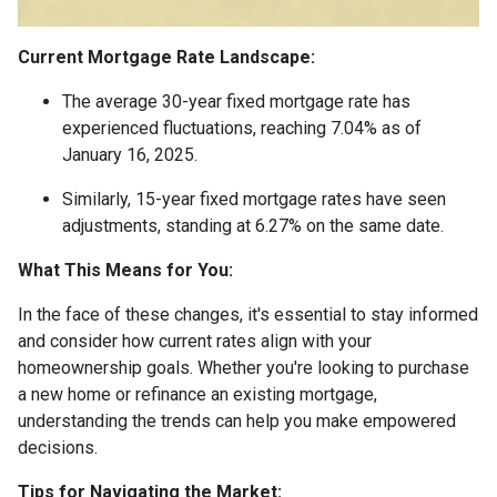
Current Mortgage Rate Landscape:
The average 30-year fixed mortgage rate has
experienced fluctuations, reaching 7.04% as of
January 16, 2025.
Similarly, 15-year fixed mortgage rates have seen
adjustments, standing at 6.27% on the same date.
What This Means for You:
In the face of these changes, it's essential to stay informed
and consider how current rates align with your
homeownership goals. Whether you're looking to purchase
a new home or refinance an existing mortgage,
understanding the trends can help you make empowered
decisions.
Tips for Navigating the Market: