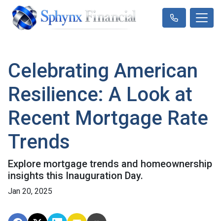
Celebrating American
Resilience: A Look at
Recent Mortgage Rate
Trends
Explore mortgage trends and homeownership
insights this Inauguration Day.
Jan 20, 2025