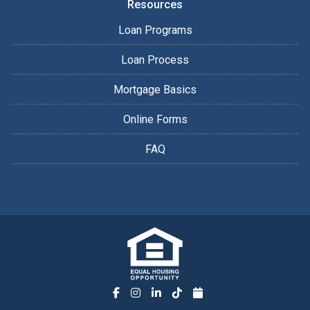
Resources
Loan Programs
Loan Process
Mortgage Basics
Online Forms
FAQ