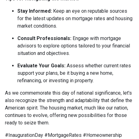
Stay Informed:
Keep an eye on reputable sources
for the latest updates on mortgage rates and housing
market conditions.
Consult Professionals:
Engage with mortgage
advisors to explore options tailored to your financial
situation and objectives.
Evaluate Your Goals:
Assess whether current rates
support your plans, be it buying a new home,
refinancing, or investing in property.
As we commemorate this day of national significance, let's
also recognize the strength and adaptability that define the
American spirit. The housing market, much like our nation,
continues to evolve, offering new possibilities for those
ready to seize them.
#InaugurationDay #MortgageRates #Homeownership