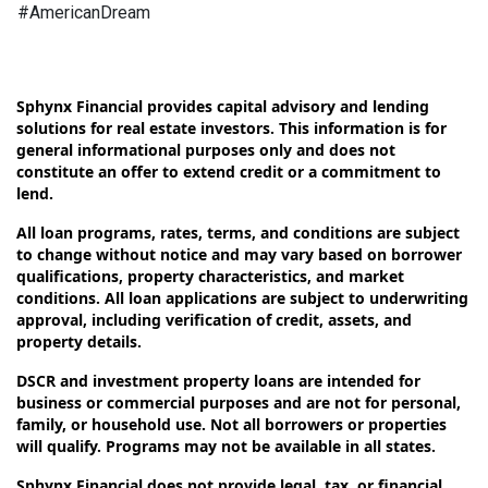
#AmericanDream
Sphynx Financial provides capital advisory and lending
solutions for real estate investors. This information is for
general informational purposes only and does not
constitute an offer to extend credit or a commitment to
lend.
All loan programs, rates, terms, and conditions are subject
to change without notice and may vary based on borrower
qualifications, property characteristics, and market
conditions. All loan applications are subject to underwriting
approval, including verification of credit, assets, and
property details.
DSCR and investment property loans are intended for
business or commercial purposes and are not for personal,
family, or household use. Not all borrowers or properties
will qualify. Programs may not be available in all states.
Sphynx Financial does not provide legal, tax, or financial