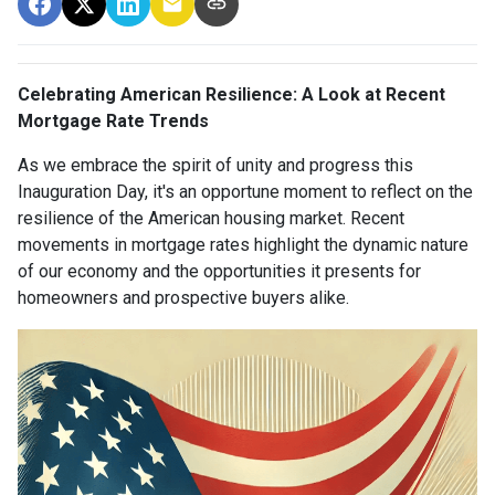
Celebrating American Resilience: A Look at Recent
Mortgage Rate Trends
As we embrace the spirit of unity and progress this
Inauguration Day, it's an opportune moment to reflect on the
resilience of the American housing market. Recent
movements in mortgage rates highlight the dynamic nature
of our economy and the opportunities it presents for
homeowners and prospective buyers alike.