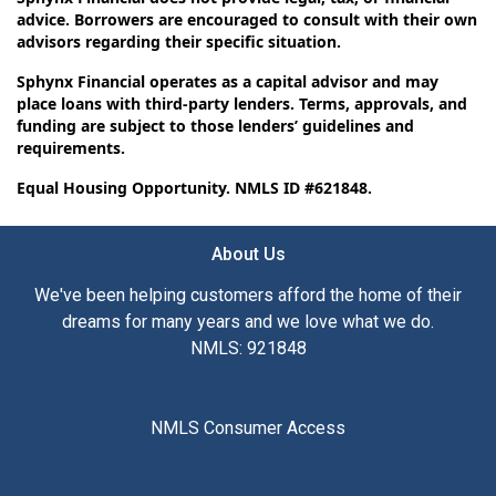
advice. Borrowers are encouraged to consult with their own
advisors regarding their specific situation.
Sphynx Financial operates as a capital advisor and may
place loans with third-party lenders. Terms, approvals, and
funding are subject to those lenders’ guidelines and
requirements.
Equal Housing Opportunity. NMLS ID #621848.
About Us
We've been helping customers afford the home of their
dreams for many years and we love what we do.
NMLS: 921848
NMLS Consumer Access