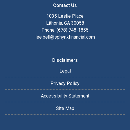
Contact Us
1035 Leslie Place
Lithonia, GA 30058
Phone: (678) 748-1855
lee.bell@sphynxfinancial.com
Disclaimers
Legal
Privacy Policy
Accessibility Statement
Site Map