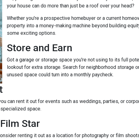
your house can do more than just be a roof over your head?
Whether you're a prospective homebuyer or a current homeown
property into a money-making machine beyond building equity o
some exciting options.
Store and Earn
Got a garage or storage space you're not using to its full pot
lookout for extra storage. Search for neighborhood storage on
unused space could turn into a monthly paycheck.
t
 you can rent it out for events such as weddings, parties, or cor
 specialized space.
Film Star
onsider renting it out as a location for photography or film shoo