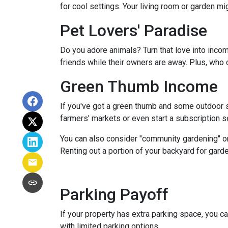
for cool settings. Your living room or garden mi
Pet Lovers' Paradise
Do you adore animals? Turn that love into incom
friends while their owners are away. Plus, who 
Green Thumb Income
If you've got a green thumb and some outdoor sp
farmers' markets or even start a subscription ser
You can also consider "community gardening" or
Renting out a portion of your backyard for garde
Parking Payoff
If your property has extra parking space, you ca
with limited parking options.