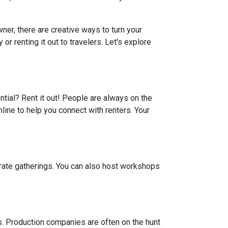
er, there are creative ways to turn your
r renting it out to travelers. Let's explore
ential? Rent it out! People are always on the
line to help you connect with renters. Your
porate gatherings. You can also host workshops
ts. Production companies are often on the hunt