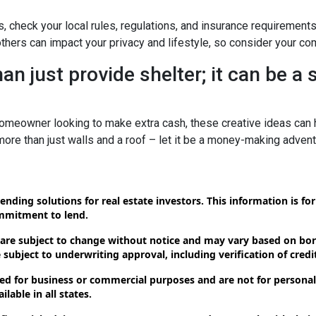
s, check your local rules, regulations, and insurance requirement
ers can impact your privacy and lifestyle, so consider your com
n just provide shelter; it can be a
omeowner looking to make extra cash, these creative ideas can h
 more than just walls and a roof – let it be a money-making advent
ending solutions for real estate investors. This information is f
ommitment to lend.
 are subject to change without notice and may vary based on borr
subject to underwriting approval, including verification of credit
d for business or commercial purposes and are not for personal,
lable in all states.