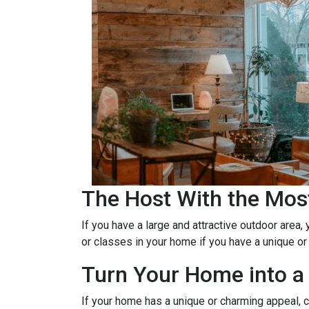
The Host With the Mos
If you have a large and attractive outdoor area,
or classes in your home if you have a unique or
Turn Your Home into a 
If your home has a unique or charming appeal, c