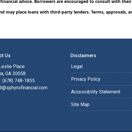
 financial advice. Borrowers are encouraged to consult with their
and may place loans with third-party lenders. Terms, approvals, a
ct Us
Disclaimers
Leslie Place
Legal
ia, GA 30058
Privacy Policy
: (678) 748-1855
ll@sphynxfinancial.com
Accessibility Statement
Site Map