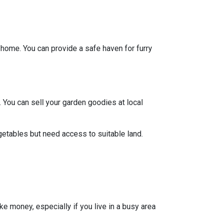
y home. You can provide a safe haven for furry
 You can sell your garden goodies at local
getables but need access to suitable land.
ke money, especially if you live in a busy area