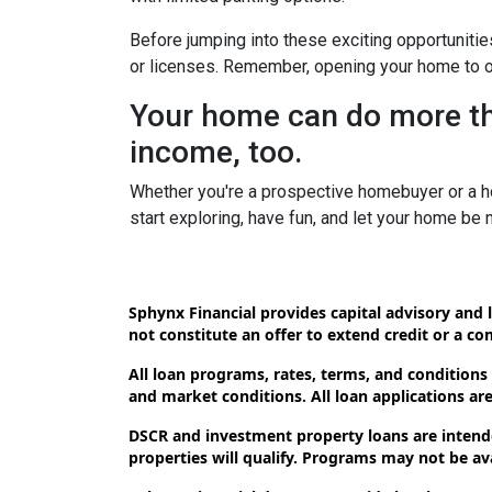
Before jumping into these exciting opportunitie
or licenses. Remember, opening your home to oth
Your home can do more tha
income, too.
Whether you're a prospective homebuyer or a h
start exploring, have fun, and let your home be
Sphynx Financial provides capital advisory and l
not constitute an offer to extend credit or a c
All loan programs, rates, terms, and conditions
and market conditions. All loan applications are 
DSCR and investment property loans are intende
properties will qualify. Programs may not be avai