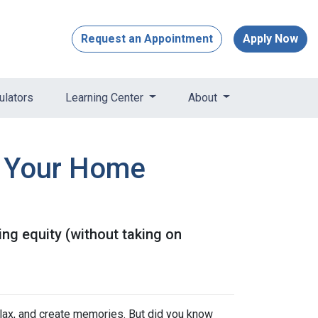
Request an Appointment
Apply Now
ulators
Learning Center
About
e Your Home
ng equity (without taking on
elax, and create memories. But did you know