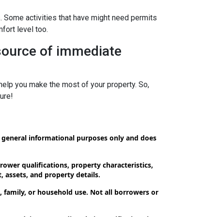
s. Some activities that have might need permits
fort level too.
 source of immediate
elp you make the most of your property. So,
ure!
or general informational purposes only and does
ower qualifications, property characteristics,
, assets, and property details.
 family, or household use. Not all borrowers or