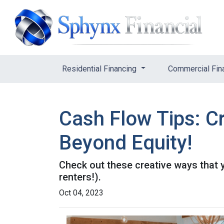
Residential Financing
Commercial Fin
Cash Flow Tips: C
Beyond Equity!
Check out these creative ways that 
renters!).
Oct 04, 2023