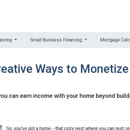
ancing
Small Business Financing
Mortgage Calc
reative Ways to Monetiz
you can earn income with your home beyond buildi
So, you've got a home --that cozy nest where you can rest, r