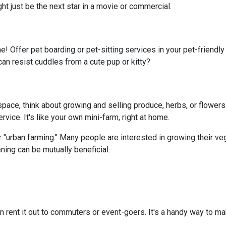
ght just be the next star in a movie or commercial.
e! Offer pet boarding or pet-sitting services in your pet-friendl
can resist cuddles from a cute pup or kitty?
ace, think about growing and selling produce, herbs, or flowers.
vice. It's like your own mini-farm, right at home.
 "urban farming." Many people are interested in growing their ve
ning can be mutually beneficial.
n rent it out to commuters or event-goers. It's a handy way to ma