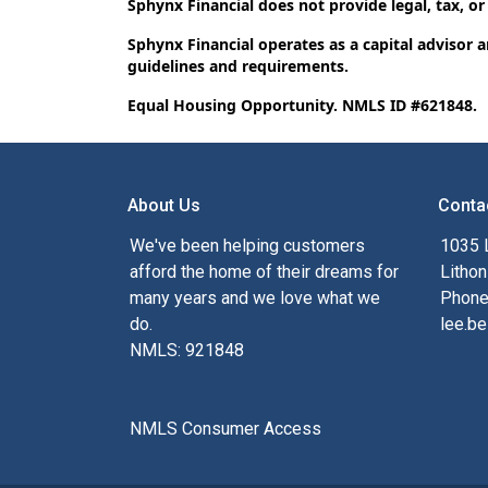
Sphynx Financial does not provide legal, tax, or
Sphynx Financial operates as a capital advisor 
guidelines and requirements.
Equal Housing Opportunity. NMLS ID #621848.
About Us
Conta
We've been helping customers
1035 
afford the home of their dreams for
Lithon
many years and we love what we
Phone
do.
lee.be
NMLS: 921848
NMLS Consumer Access