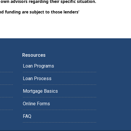
 own advisors regarding their specific situation.
nd funding are subject to those lenders’
Resources
Loan Programs
Loan Process
Mortgage Basics
Online Forms
FAQ