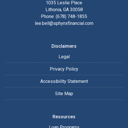
1035 Leslie Place
Lithonia, GA 30058
Phone: (678) 748-1855
lee.bell@sphynxfinancial.com
Disclaimers
Legal
Privacy Policy
Accessibility Statement
Site Map
Resources
Loan Programs