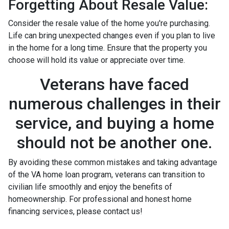
Forgetting About Resale Value:
Consider the resale value of the home you're purchasing.
Life can bring unexpected changes even if you plan to live
in the home for a long time. Ensure that the property you
choose will hold its value or appreciate over time.
Veterans have faced
numerous challenges in their
service, and buying a home
should not be another one.
By avoiding these common mistakes and taking advantage
of the VA home loan program, veterans can transition to
civilian life smoothly and enjoy the benefits of
homeownership. For professional and honest home
financing services, please contact us!