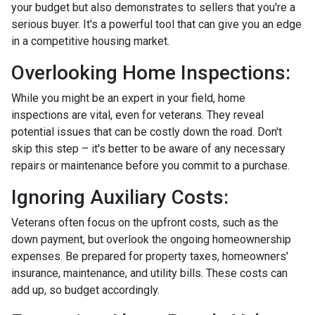
your budget but also demonstrates to sellers that you're a
serious buyer. It's a powerful tool that can give you an edge
in a competitive housing market.
Overlooking Home Inspections:
While you might be an expert in your field, home
inspections are vital, even for veterans. They reveal
potential issues that can be costly down the road. Don't
skip this step – it's better to be aware of any necessary
repairs or maintenance before you commit to a purchase.
Ignoring Auxiliary Costs:
Veterans often focus on the upfront costs, such as the
down payment, but overlook the ongoing homeownership
expenses. Be prepared for property taxes, homeowners'
insurance, maintenance, and utility bills. These costs can
add up, so budget accordingly.