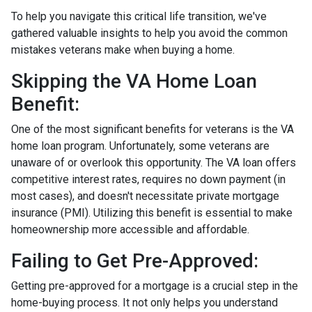
To help you navigate this critical life transition, we've
gathered valuable insights to help you avoid the common
mistakes veterans make when buying a home.
Skipping the VA Home Loan
Benefit:
One of the most significant benefits for veterans is the VA
home loan program. Unfortunately, some veterans are
unaware of or overlook this opportunity. The VA loan offers
competitive interest rates, requires no down payment (in
most cases), and doesn't necessitate private mortgage
insurance (PMI). Utilizing this benefit is essential to make
homeownership more accessible and affordable.
Failing to Get Pre-Approved:
Getting pre-approved for a mortgage is a crucial step in the
home-buying process. It not only helps you understand