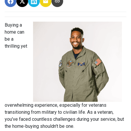
Buying a
home can
be a
thrilling yet
overwhelming experience, especially for veterans
transitioning from military to civilian life. As a veteran,
you've faced countless challenges during your service, but
the home-buying shouldn't be one.