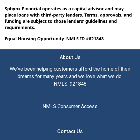
Sphynx Financial operates as a capital advisor and may
place loans with third-party lenders. Terms, approvals, and
funding are subject to those lenders’ guidelines and
requirements.
Equal Housing Opportunity. NMLS ID #621848.
About Us
We've been helping customers afford the home of their
dreams for many years and we love what we do.
NMLS: 921848
NMLS Consumer Access
Contact Us