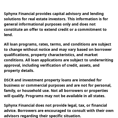
Sphynx Financial provides capital advisory and lending
solutions for real estate investors. This information is for
general informational purposes only and does not
constitute an offer to extend credit or a commitment to
lend.
All loan programs, rates, terms, and conditions are subject
to change without notice and may vary based on borrower
qualifications, property characteristics, and market
conditions. All loan applications are subject to underwriting
approval, including verification of credit, assets, and
property details.
DSCR and investment property loans are intended for
business or commercial purposes and are not for personal,
family, or household use. Not all borrowers or properties
will qualify. Programs may not be available in all states.
Sphynx Financial does not provide legal, tax, or financial
advice. Borrowers are encouraged to consult with their own
advisors regarding their specific situation.