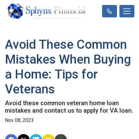
Avoid These Common
Mistakes When Buying
a Home: Tips for
Veterans
Avoid these common veteran home loan
mistakes and contact us to apply for VA loan.
Nov 08, 2023