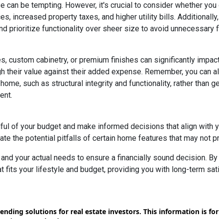
e can be tempting. However, it's crucial to consider whether you
s, increased property taxes, and higher utility bills. Additional
 prioritize functionality over sheer size to avoid unnecessary fi
, custom cabinetry, or premium finishes can significantly impac
eigh their value against their added expense. Remember, you can
home, such as structural integrity and functionality, rather than 
ent.
dful of your budget and make informed decisions that align with 
ate the potential pitfalls of certain home features that may not p
nd your actual needs to ensure a financially sound decision. By 
its your lifestyle and budget, providing you with long-term satisf
ending solutions for real estate investors. This information is f