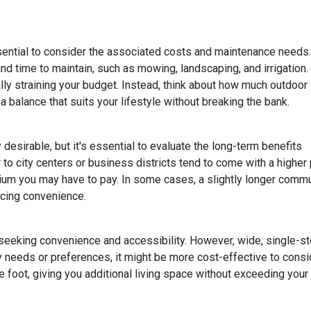
ssential to consider the associated costs and maintenance needs.
nd time to maintain, such as mowing, landscaping, and irrigation.
ly straining your budget. Instead, think about how much outdoor
 balance that suits your lifestyle without breaking the bank.
esirable, but it's essential to evaluate the long-term benefits
o city centers or business districts tend to come with a higher 
um you may have to pay. In some cases, a slightly longer comm
icing convenience.
eeking convenience and accessibility. However, wide, single-s
ty needs or preferences, it might be more cost-effective to cons
 foot, giving you additional living space without exceeding your