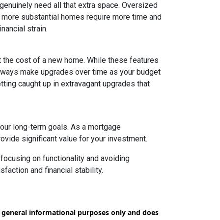
 genuinely need all that extra space. Oversized
ly, more substantial homes require more time and
nancial strain.
t the cost of a new home. While these features
 always make upgrades over time as your budget
getting caught up in extravagant upgrades that
your long-term goals. As a mortgage
rovide significant value for your investment.
focusing on functionality and avoiding
action and financial stability.
or general informational purposes only and does