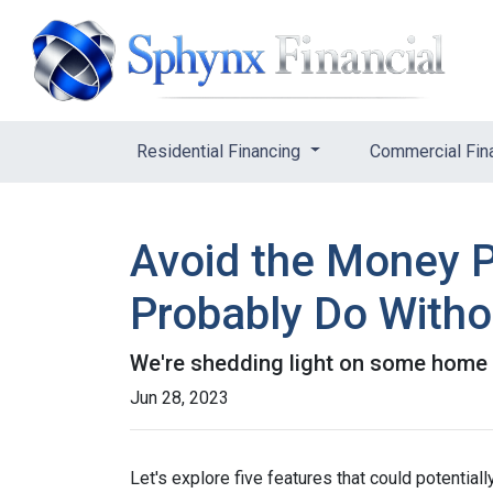
Residential Financing
Commercial Fin
Avoid the Money P
Probably Do Witho
We're shedding light on some home f
Jun 28, 2023
Let's explore five features that could potentia