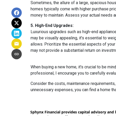
Sometimes, the allure of a large, spacious hous
homes typically come with higher purchase price
money to maintain. Assess your actual needs and
5. High-End Upgrades:
Luxurious upgrades such as high-end appliances
may be visually appealing, it's essential to w
allows. Prioritize the essential aspects of your 
may not provide a substantial return on investm
When buying a new home, it's crucial to be min
professional, I encourage you to carefully evalu
Consider the costs, maintenance requirements, a
unnecessary expenses, you can find a home that f
Sphynx Financial provides capital advisory and l