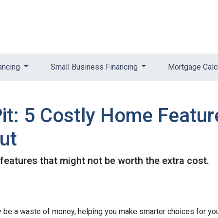
ancing
Small Business Financing
Mortgage Calc
it: 5 Costly Home Featu
ut
eatures that might not be worth the extra cost.
lly be a waste of money, helping you make smarter choices for yo