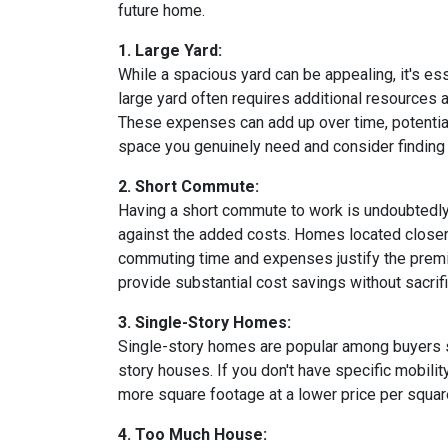
future home.
1. Large Yard:
While a spacious yard can be appealing, it's e
large yard often requires additional resources a
These expenses can add up over time, potential
space you genuinely need and consider finding a
2. Short Commute:
Having a short commute to work is undoubtedly d
against the added costs. Homes located closer t
commuting time and expenses justify the premi
provide substantial cost savings without sacrif
3. Single-Story Homes:
Single-story homes are popular among buyers s
story houses. If you don't have specific mobili
more square footage at a lower price per square
4. Too Much House: