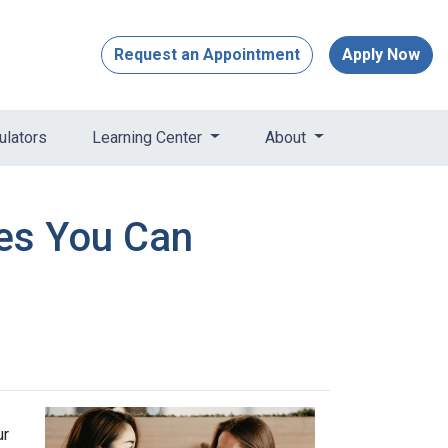
Request an Appointment
Apply Now
ulators
Learning Center
About
res You Can
ur