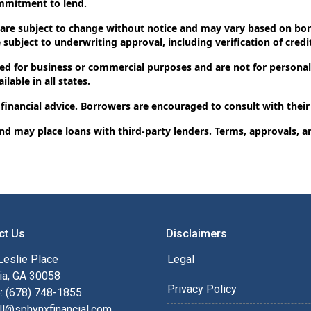
ommitment to lend.
 are subject to change without notice and may vary based on borr
subject to underwriting approval, including verification of credit
d for business or commercial purposes and are not for personal,
lable in all states.
 financial advice. Borrowers are encouraged to consult with their
and may place loans with third-party lenders. Terms, approvals, a
ct Us
Disclaimers
Leslie Place
Legal
ia, GA 30058
Privacy Policy
: (678) 748-1855
ll@sphynxfinancial.com