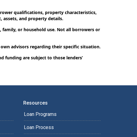
ower qualifications, property characteristics,
, assets, and property details.
 family, or household use. Not all borrowers or
 own advisors regarding their specific situation.
nd funding are subject to those lenders’
Resources
Loan Programs
Loan Process