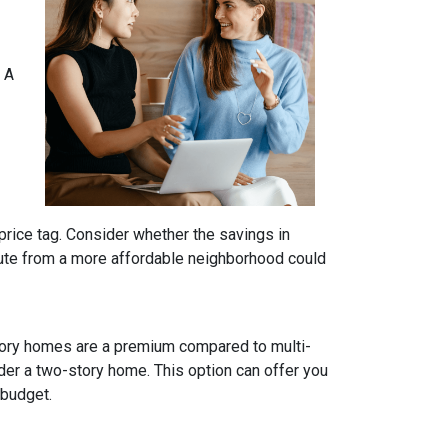
 A
price tag. Consider whether the savings in
ute from a more affordable neighborhood could
tory homes are a premium compared to multi-
ider a two-story home. This option can offer you
 budget.