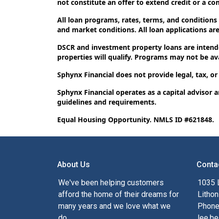
not constitute an offer to extend credit or a c
All loan programs, rates, terms, and conditions
and market conditions. All loan applications are 
DSCR and investment property loans are intende
properties will qualify. Programs may not be avai
Sphynx Financial does not provide legal, tax, or
Sphynx Financial operates as a capital advisor 
guidelines and requirements.
Equal Housing Opportunity. NMLS ID #621848.
About Us
Conta
We've been helping customers
1035 
afford the home of their dreams for
Lithon
many years and we love what we
Phone
do.
lee.be